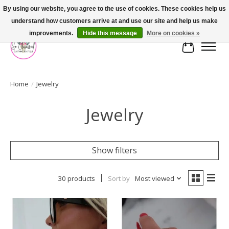
By using our website, you agree to the use of cookies. These cookies help us
understand how customers arrive at and use our site and help us make
FREE SHIPPING OVER $75
improvements.
Hide this message
More on cookies »
Cart
Home
/
Jewelry
Jewelry
Show filters
30 products
Sort by
Most viewed