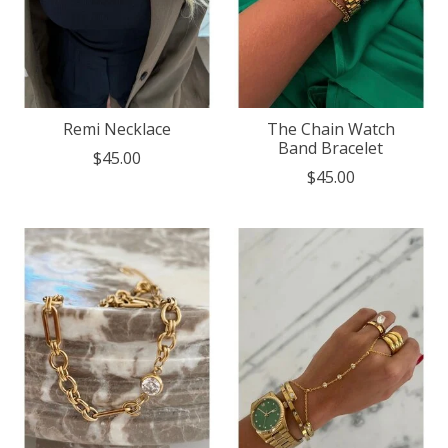
Remi Necklace
The Chain Watch
Band Bracelet
$45.00
$45.00