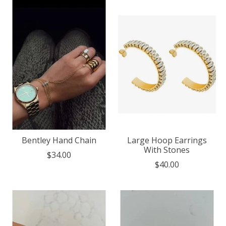
Bentley Hand Chain
Large Hoop Earrings
With Stones
$34.00
$40.00