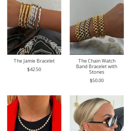
The Jamie Bracelet
The Chain Watch
Band Bracelet with
$42.50
Stones
$50.00