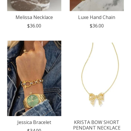
Melissa Necklace
Luxe Hand Chain
$36.00
$36.00
Jessica Bracelet
KRISTA BOW SHORT
PENDANT NECKLACE
$34.00