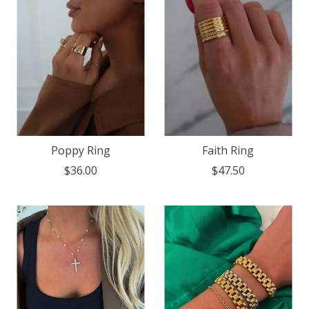
Poppy Ring
Faith Ring
$36.00
$47.50