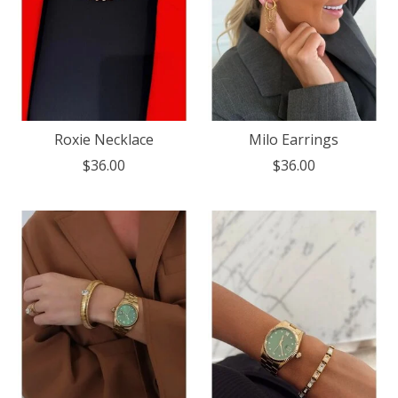
Roxie Necklace
Milo Earrings
$36.00
$36.00