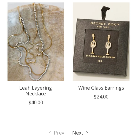
Leah Layering
Wine Glass Earrings
Necklace
$24.00
$40.00
Prev
Next