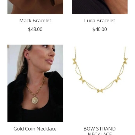
Mack Bracelet
Luda Bracelet
$48.00
$40.00
Gold Coin Necklace
BOW STRAND
NECKLACE