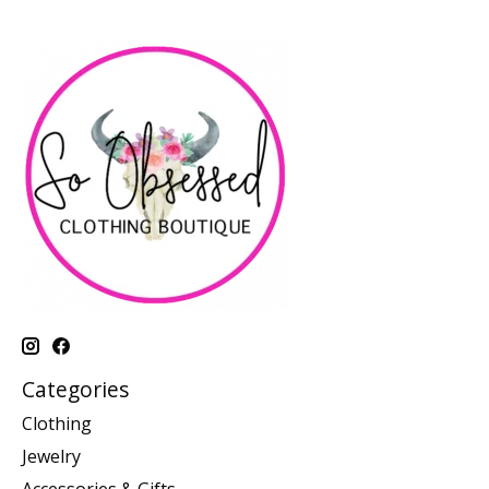
Categories
Clothing
Jewelry