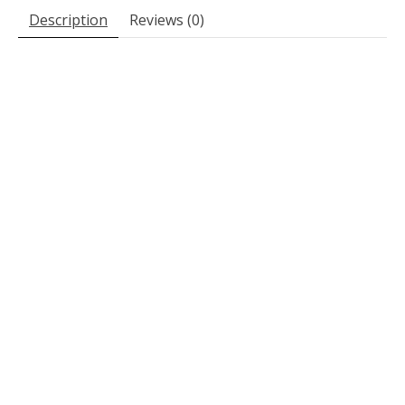
Description
Reviews (0)