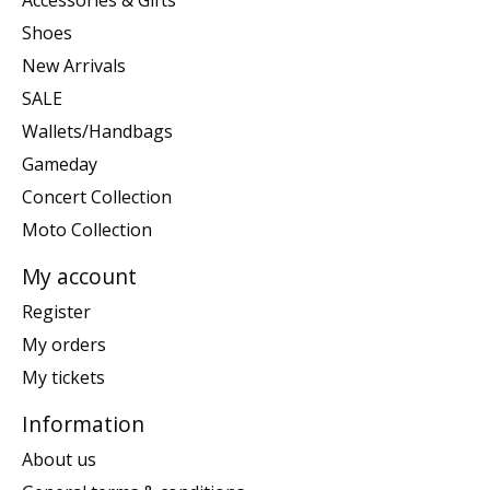
Accessories & Gifts
Shoes
New Arrivals
SALE
Wallets/Handbags
Gameday
Concert Collection
Moto Collection
My account
Register
My orders
My tickets
Information
About us