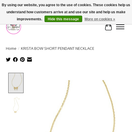
By using our website, you agree to the use of cookies. These cookies help us
understand how customers arrive at and use our site and help us make
FREE SHIPPING OVER $75
improvements.
Hide this message
More on cookies »
Cart
Home
/
KRISTA BOW SHORT PENDANT NECKLACE
Product image slideshow Items