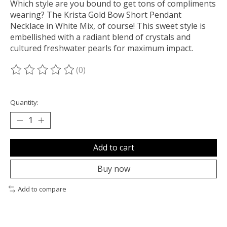
Which style are you bound to get tons of compliments
wearing? The Krista Gold Bow Short Pendant
Necklace in White Mix, of course! This sweet style is
embellished with a radiant blend of crystals and
cultured freshwater pearls for maximum impact.
(0)
The rating of this product is
0
out of 5
Quantity:
Add to cart
Buy now
Add to compare