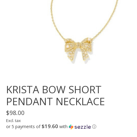
KRISTA BOW SHORT
PENDANT NECKLACE
$98.00
Excl. tax
$19.60
or 5 payments of
with
ⓘ