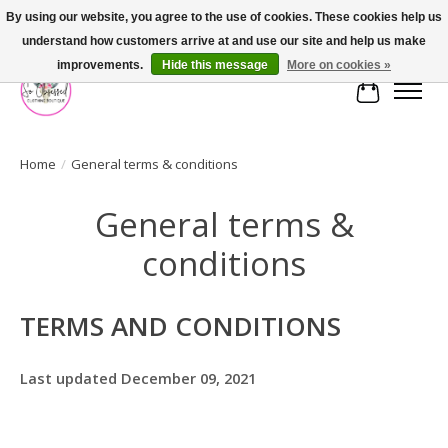
By using our website, you agree to the use of cookies. These cookies help us
understand how customers arrive at and use our site and help us make
FREE SHIPPING OVER $75
improvements.
Hide this message
More on cookies »
Cart
Home
/
General terms & conditions
General terms &
conditions
TERMS AND CONDITIONS
Last updated December 09, 2021