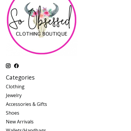
Categories
Clothing
Jewelry
Accessories & Gifts
Shoes
New Arrivals
Wallets/Handbags