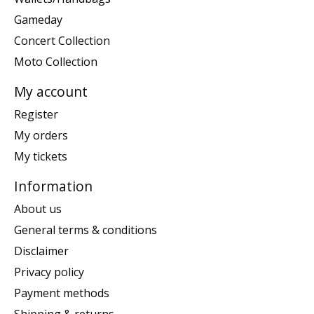
Gameday
Concert Collection
Moto Collection
My account
Register
My orders
My tickets
Information
About us
General terms & conditions
Disclaimer
Privacy policy
Payment methods
Shipping & returns