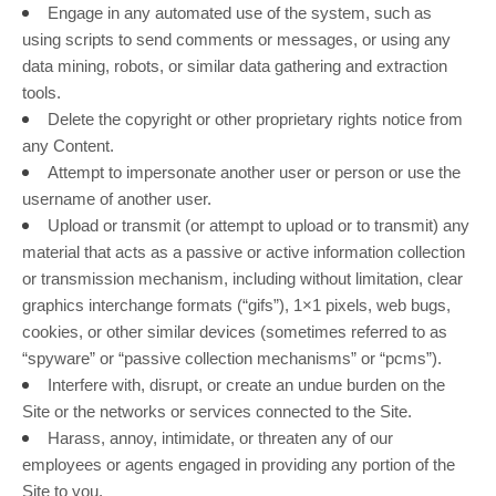
Engage in any automated use of the system, such as
using scripts to send comments or messages, or using any
data mining, robots, or similar data gathering and extraction
tools.
Delete the copyright or other proprietary rights notice from
any Content.
Attempt to impersonate another user or person or use the
username of another user.
Upload or transmit (or attempt to upload or to transmit) any
material that acts as a passive or active information collection
or transmission mechanism, including without limitation, clear
graphics interchange formats (“gifs”), 1×1 pixels, web bugs,
cookies, or other similar devices (sometimes referred to as
“spyware” or “passive collection mechanisms” or “pcms”).
Interfere with, disrupt, or create an undue burden on the
Site or the networks or services connected to the Site.
Harass, annoy, intimidate, or threaten any of our
employees or agents engaged in providing any portion of the
Site to you.