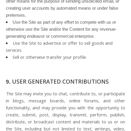
other means for the purpose of sending unsolicited email, or
creating user accounts by automated means or under false
pretenses.
Use the Site as part of any effort to compete with us or
otherwise use the Site and/or the Content for any revenue-
generating endeavor or commercial enterprise.
Use the Site to advertise or offer to sell goods and
services.
Sell or otherwise transfer your profile.
USER GENERATED CONTRIBUTIONS
9.
The Site may invite you to chat, contribute to, or participate
in blogs, message boards, online forums, and other
functionality, and may provide you with the opportunity to
create, submit, post, display, transmit, perform, publish,
distribute, or broadcast content and materials to us or on
the Site, including but not limited to text, writings, video,