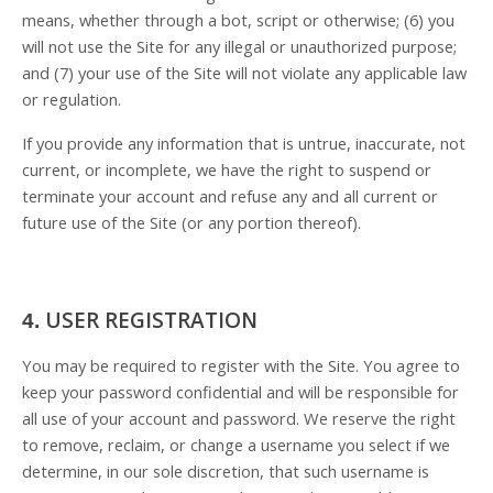
means, whether through a bot, script or otherwise; (
6
) you
will not use the Site for any illegal or unauthorized purpose;
and (
7
) your use of the Site will not violate any applicable law
or regulation.
If you provide any information that is untrue, inaccurate, not
current, or incomplete, we have the right to suspend or
terminate your account and refuse any and all current or
future use of the Site (or any portion thereof).
USER REGISTRATION
4.
You may be required to register with the Site. You agree to
keep your password confidential and will be responsible for
all use of your account and password. We reserve the right
to remove, reclaim, or change a username you select if we
determine, in our sole discretion, that such username is