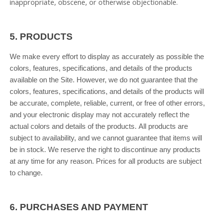
inappropriate, obscene, or otherwise objectionable.
5.
PRODUCTS
We make every effort to display as accurately as possible the
colors, features, specifications, and details of the products
available on the Site. However, we do not guarantee that the
colors, features, specifications, and details of the products will
be accurate, complete, reliable, current, or free of other errors,
and your electronic display may not accurately reflect the
actual colors and details of the products. All products are
subject to availability, and we cannot guarantee that items will
be in stock. We reserve the right to discontinue any products
at any time for any reason. Prices for all products are subject
to change.
6.
PURCHASES AND PAYMENT