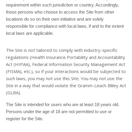
requirement within such jurisdiction or country. Accordingly,
those persons who choose to access the Site from other
locations do so on their own initiative and are solely
responsible for compliance with local laws, if and to the extent
local laws are applicable.
The
Site is not tailored to comply with industry-specific
regulations (Health Insurance Portability and Accountability
Act (HIPAA), Federal Information Security Management Act
(FISMA), etc.), so if your interactions would be subjected to
such laws, you may not use this Site. You may not use the
Site in a way that would violate the Gramm-Leach-Bliley Act
(GLBA).
The Site is intended for users who are at least 18 years old.
Persons under the age of 18 are not permitted to use or
register for the Site.