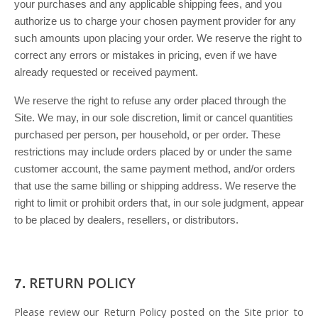
your purchases and any applicable shipping fees, and you
authorize us to charge your chosen payment provider for any
such amounts upon placing your order. We reserve the right to
correct any errors or mistakes in pricing, even if we have
already requested or received payment.
We reserve the right to refuse any order placed through the
Site. We may, in our sole discretion, limit or cancel quantities
purchased per person, per household, or per order. These
restrictions may include orders placed by or under the same
customer account, the same payment method, and/or orders
that use the same billing or shipping address. We reserve the
right to limit or prohibit orders that, in our sole judgment, appear
to be placed by dealers, resellers, or distributors.
RETURN
POLICY
7.
Please review our Return Policy posted on the Site prior to