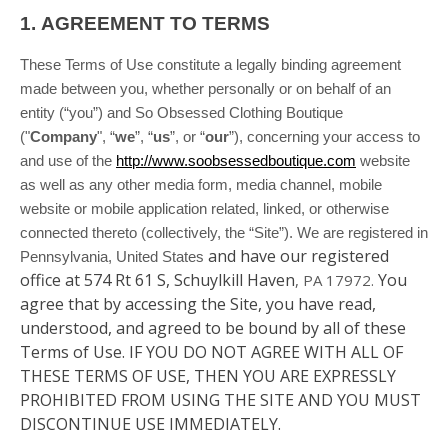
1.
AGREEMENT TO TERMS
These Terms of Use constitute a legally binding agreement
made between you, whether personally or on behalf of an
entity (“you”) and So Obsessed Clothing Boutique
("
Company
", “
we
”, “
us
”, or “
our
”), concerning your access to
and use of the
http://www.soobsessedboutique.com
website
as well as any other media form, media channel, mobile
website or mobile application related, linked, or otherwise
connected thereto (collectively, the “Site”).
We are registered in
and have our registered
Pennsylvania, United States
office at 574 Rt 61 S, Schuylkill Haven
You
, PA 17972
.
agree that by accessing the Site, you have read,
understood, and agreed to be bound by all of these
Terms of Use. IF YOU DO NOT AGREE WITH ALL OF
THESE TERMS OF USE, THEN YOU ARE EXPRESSLY
PROHIBITED FROM USING THE SITE AND YOU MUST
DISCONTINUE USE IMMEDIATELY.