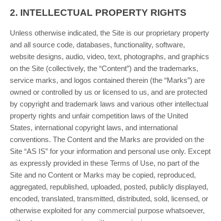
2.
INTELLECTUAL PROPERTY RIGHTS
Unless otherwise indicated, the Site is our proprietary property
and all source code, databases, functionality, software,
website designs, audio, video, text, photographs, and graphics
on the Site (collectively, the “Content”) and the trademarks,
service marks, and logos contained therein (the “Marks”) are
owned or controlled by us or licensed to us, and are protected
by copyright and trademark laws and various other intellectual
property rights and unfair competition laws of the United
States, international copyright laws, and international
conventions. The Content and the Marks are provided on the
Site “AS IS” for your information and personal use only. Except
as expressly provided in these Terms of Use, no part of the
Site and no Content or Marks may be copied, reproduced,
aggregated, republished, uploaded, posted, publicly displayed,
encoded, translated, transmitted, distributed, sold, licensed, or
otherwise exploited for any commercial purpose whatsoever,