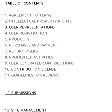
TABLE OF CONTENTS
1. AGREEMENT TO TERMS
2. INTELLECTUAL PROPERTY RIGHTS
3. USER REPRESENTATIONS
4. USER REGISTRATION
5. PRODUCTS
6. PURCHASES AND PAYMENT
7. RETURN POLICY
8. PROHIBITED ACTIVITIES
9. USER GENERATED CONTRIBUTIONS
10. CONTRIBUTION LICENSE
11. GUIDELINES FOR REVIEWS
12. SUBMISSIONS
13. SITE MANAGEMENT