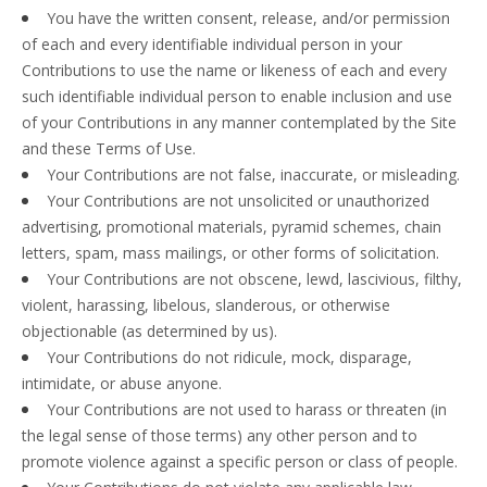
You have the written consent, release, and/or permission
of each and every identifiable individual person in your
Contributions to use the name or likeness of each and every
such identifiable individual person to enable inclusion and use
of your Contributions in any manner contemplated by the Site
and these Terms of Use.
Your Contributions are not false, inaccurate, or misleading.
Your Contributions are not unsolicited or unauthorized
advertising, promotional materials, pyramid schemes, chain
letters, spam, mass mailings, or other forms of solicitation.
Your Contributions are not obscene, lewd, lascivious, filthy,
violent, harassing, libelous, slanderous, or otherwise
objectionable (as determined by us).
Your Contributions do not ridicule, mock, disparage,
intimidate, or abuse anyone.
Your Contributions are not used to harass or threaten (in
the legal sense of those terms) any other person and to
promote violence against a specific person or class of people.