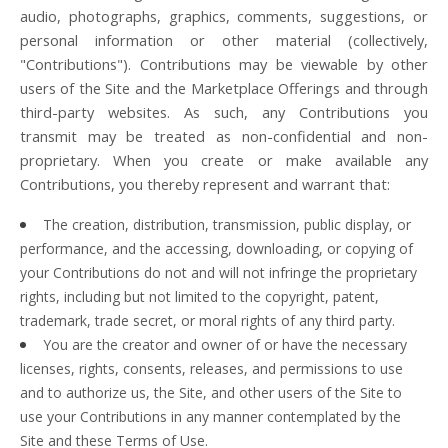
audio, photographs, graphics, comments, suggestions, or
personal information or other material (collectively,
"Contributions"). Contributions may be viewable by other
users of the Site and the Marketplace Offerings and through
third-party websites. As such, any Contributions you
transmit may be treated as non-confidential and non-
proprietary. When you create or make available any
Contributions, you thereby represent and warrant that:
The creation, distribution, transmission, public display, or
performance, and the accessing, downloading, or copying of
your Contributions do not and will not infringe the proprietary
rights, including but not limited to the copyright, patent,
trademark, trade secret, or moral rights of any third party.
You are the creator and owner of or have the necessary
licenses, rights, consents, releases, and permissions to use
and to authorize us, the Site, and other users of the Site to
use your Contributions in any manner contemplated by the
Site and these Terms of Use.