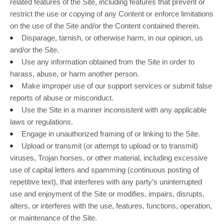
related features of the Site, including features that prevent or
restrict the use or copying of any Content or enforce limitations
on the use of the Site and/or the Content contained therein.
Disparage, tarnish, or otherwise harm, in our opinion, us
and/or the Site.
Use any information obtained from the Site in order to
harass, abuse, or harm another person.
Make improper use of our support services or submit false
reports of abuse or misconduct.
Use the Site in a manner inconsistent with any applicable
laws or regulations.
Engage in unauthorized framing of or linking to the Site.
Upload or transmit (or attempt to upload or to transmit)
viruses, Trojan horses, or other material, including excessive
use of capital letters and spamming (continuous posting of
repetitive text), that interferes with any party’s uninterrupted
use and enjoyment of the Site or modifies, impairs, disrupts,
alters, or interferes with the use, features, functions, operation,
or maintenance of the Site.