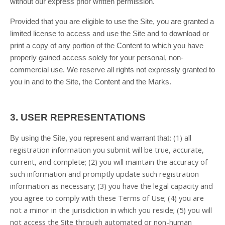
without our express prior written permission.
Provided that you are eligible to use the Site, you are granted a
limited license to access and use the Site and to download or
print a copy of any portion of the Content to which you have
properly gained access solely for your personal, non-
commercial use. We reserve all rights not expressly granted to
you in and to the Site, the Content and the Marks.
3.
USER REPRESENTATIONS
(
1
) all
By using the Site, you represent and warrant that:
registration information you submit will be true, accurate,
current, and complete; (
2
) you will maintain the accuracy of
such information and promptly update such registration
information as necessary;
(
3
) you have the legal capacity and
you agree to comply with these Terms of Use;
(
4
) you are
not a minor in the jurisdiction in which you reside; (
5
) you will
not access the Site through automated or non-human