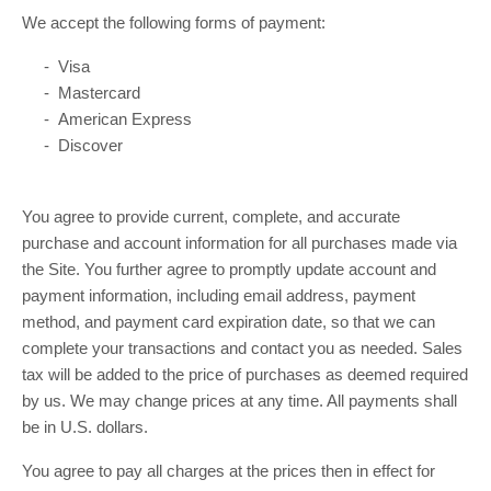
We accept the following forms of payment:
- Visa
- Mastercard
- American Express
- Discover
You agree to provide current, complete, and accurate
purchase and account information for all purchases made via
the Site. You further agree to promptly update account and
payment information, including email address, payment
method, and payment card expiration date, so that we can
complete your transactions and contact you as needed. Sales
tax will be added to the price of purchases as deemed required
by us. We may change prices at any time. All payments shall
in U.S. dollars.
be
You agree to pay all charges at the prices then in effect for