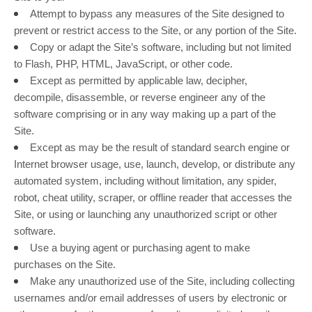
Attempt to bypass any measures of the Site designed to
prevent or restrict access to the Site, or any portion of the Site.
Copy or adapt the Site’s software, including but not limited
to Flash, PHP, HTML, JavaScript, or other code.
Except as permitted by applicable law, decipher,
decompile, disassemble, or reverse engineer any of the
software comprising or in any way making up a part of the
Site.
Except as may be the result of standard search engine or
Internet browser usage, use, launch, develop, or distribute any
automated system, including without limitation, any spider,
robot, cheat utility, scraper, or offline reader that accesses the
Site, or using or launching any unauthorized script or other
software.
Use a buying agent or purchasing agent to make
purchases on the Site.
Make any unauthorized use of the Site, including collecting
usernames and/or email addresses of users by electronic or