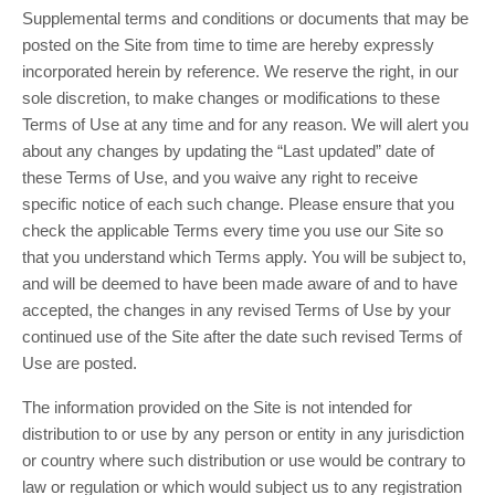
Supplemental terms and conditions or documents that may be
posted on the Site from time to time are hereby expressly
incorporated herein by reference. We reserve the right, in our
sole discretion, to make changes or modifications to these
Terms of Use at any time and for any reason. We will alert you
about any changes by updating the “Last updated” date of
these Terms of Use, and you waive any right to receive
specific notice of each such change. Please ensure that you
check the applicable Terms every time you use our Site so
that you understand which Terms apply. You will be subject to,
and will be deemed to have been made aware of and to have
accepted, the changes in any revised Terms of Use by your
continued use of the Site after the date such revised Terms of
Use are posted.
The information provided on the Site is not intended for
distribution to or use by any person or entity in any jurisdiction
or country where such distribution or use would be contrary to
law or regulation or which would subject us to any registration