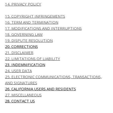
14. PRIVACY POLICY
15. COPYRIGHT INFRINGEMENTS
16. TERM AND TERMINATION
17. MODIFICATIONS AND INTERRUPTIONS
18. GOVERNING LAW
19. DISPUTE RESOLUTION
20. CORRECTIONS
21. DISCLAIMER
22. LIMITATIONS OF LIABILITY
23. INDEMNIFICATION
24. USER DATA
25. ELECTRONIC COMMUNICATIONS, TRANSACTIONS,
AND SIGNATURES
26. CALIFORNIA USERS AND RESIDENTS
27. MISCELLANEOUS
28. CONTACT US