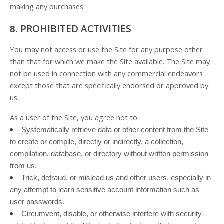
making any purchases.
PROHIBITED ACTIVITIES
8.
You may not access or use the Site for any purpose other
than that for which we make the Site available. The Site may
not be used in connection with any commercial endeavors
except those that are specifically endorsed or approved by
us.
As a user of the Site, you agree not to:
Systematically retrieve data or other content from the Site
to create or compile, directly or indirectly, a collection,
compilation, database, or directory without written permission
from us.
Trick, defraud, or mislead us and other users, especially in
any attempt to learn sensitive account information such as
user passwords.
Circumvent, disable, or otherwise interfere with security-