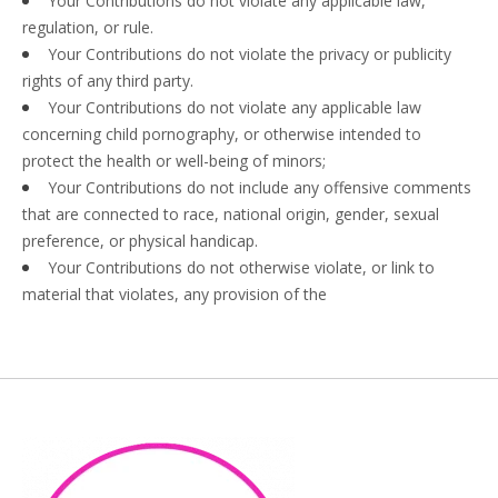
Your Contributions do not violate any applicable law,
regulation, or rule.
Your Contributions do not violate the privacy or publicity
rights of any third party.
Your Contributions do not violate any applicable law
concerning child pornography, or otherwise intended to
protect the health or well-being of minors;
Your Contributions do not include any offensive comments
that are connected to race, national origin, gender, sexual
preference, or physical handicap.
Your Contributions do not otherwise violate, or link to
material that violates, any provision of the