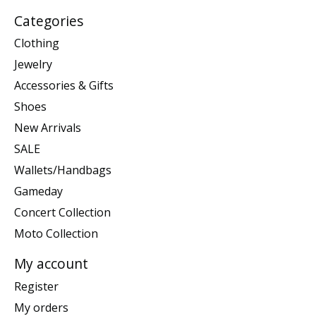
Categories
Clothing
Jewelry
Accessories & Gifts
Shoes
New Arrivals
SALE
Wallets/Handbags
Gameday
Concert Collection
Moto Collection
My account
Register
My orders