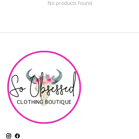
No products found