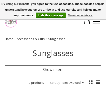
By using our website, you agree to the use of cookies. These cookies help us
understand how customers arrive at and use our site and help us make
FREE SHIPPING OVER $75
improvements.
Hide this message
More on cookies »
Cart
Home
/
Accessories & Gifts
/
Sunglasses
Sunglasses
Show filters
0 products
Sort by
Most viewed