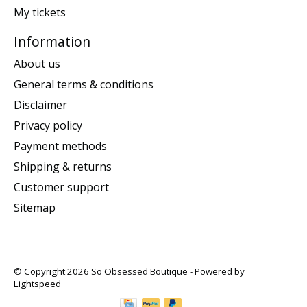
My tickets
Information
About us
General terms & conditions
Disclaimer
Privacy policy
Payment methods
Shipping & returns
Customer support
Sitemap
© Copyright 2026 So Obsessed Boutique - Powered by
Lightspeed