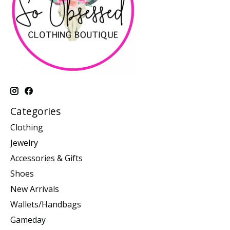
Categories
Clothing
Jewelry
Accessories & Gifts
Shoes
New Arrivals
Wallets/Handbags
Gameday