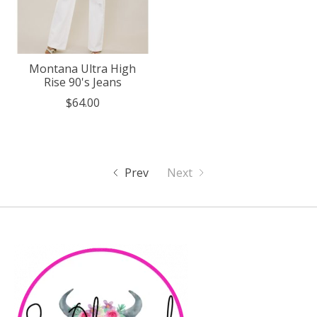
Montana Ultra High
Rise 90's Jeans
$64.00
Prev
Next