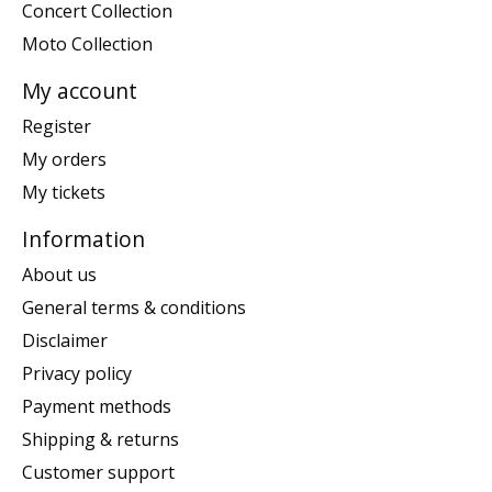
Concert Collection
Moto Collection
My account
Register
My orders
My tickets
Information
About us
General terms & conditions
Disclaimer
Privacy policy
Payment methods
Shipping & returns
Customer support