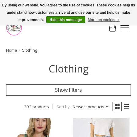
By using our website, you agree to the use of cookies. These cookies help us
understand how customers arrive at and use our site and help us make
FREE SHIPPING OVER $75
improvements.
Hide this message
More on cookies »
Cart
Home
/
Clothing
Clothing
Show filters
293 products
Sort by
Newest products