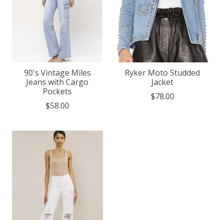
90's Vintage Miles
Ryker Moto Studded
Jeans with Cargo
Jacket
Pockets
$78.00
$58.00