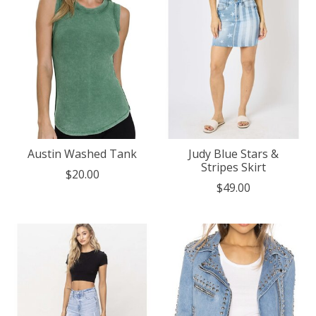
Austin Washed Tank
Judy Blue Stars &
Stripes Skirt
$20.00
$49.00