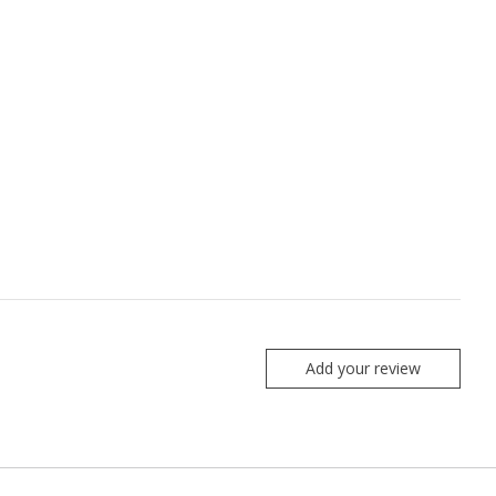
Add your review