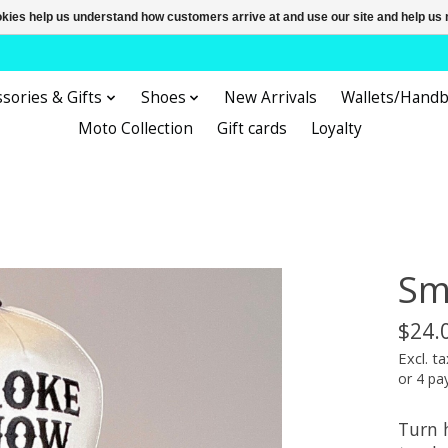
ookies help us understand how customers arrive at and use our site and help 
sories & Gifts
Shoes
New Arrivals
Wallets/Hand
Moto Collection
Gift cards
Loyalty
Sm
$24.
Excl. ta
or 4 p
Turn 