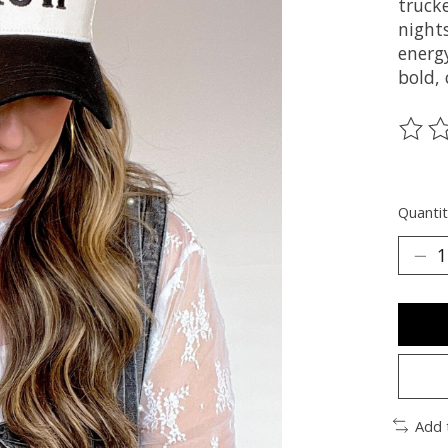
truck
night
energy
bold, 
The ra
Quantit
Add 