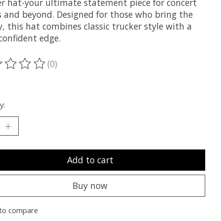
er hat-your ultimate statement piece for concert
s and beyond. Designed for those who bring the
, this hat combines classic trucker style with a
confident edge.
(0)
ting of this product is
0
out of 5
y:
Add to cart
Buy now
to compare