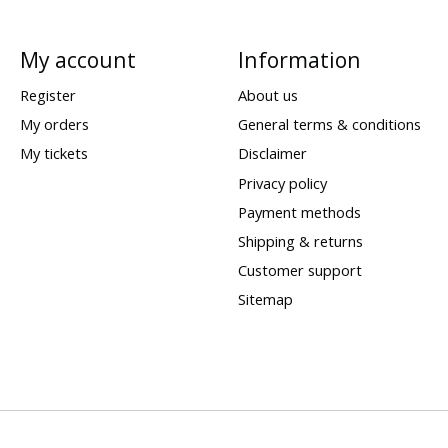
My account
Information
Register
About us
My orders
General terms & conditions
My tickets
Disclaimer
Privacy policy
Payment methods
Shipping & returns
Customer support
Sitemap