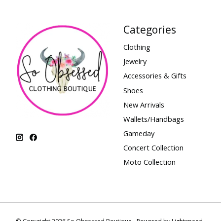
Categories
Clothing
Jewelry
Accessories & Gifts
Shoes
New Arrivals
Wallets/Handbags
Gameday
Concert Collection
Moto Collection