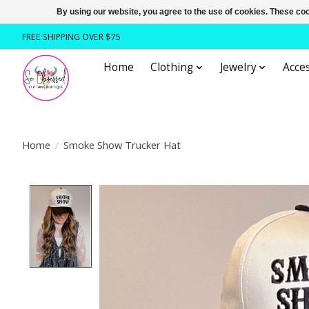
By using our website, you agree to the use of cookies. These c
FREE SHIPPING OVER $75
Home
Clothing
Jewelry
Acces
Home
/
Smoke Show Trucker Hat
Product image slideshow Items