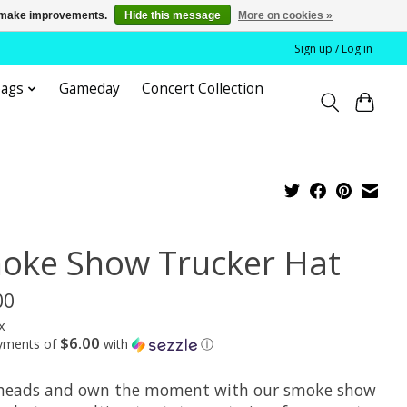
us make improvements.
Hide this message
More on cookies »
Sign up / Log in
bags
Gameday
Concert Collection
oke Show Trucker Hat
00
x
$6.00
ayments of
with
ⓘ
heads and own the moment with our smoke show