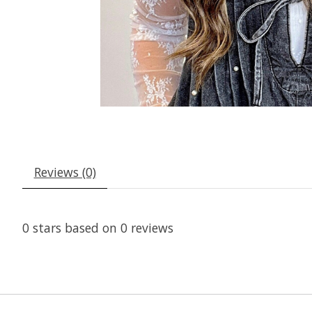
Reviews (0)
0
stars based on
0
reviews