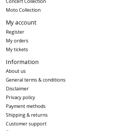
Concert Collection
Moto Collection
My account
Register
My orders
My tickets
Information
About us
General terms & conditions
Disclaimer
Privacy policy
Payment methods
Shipping & returns
Customer support