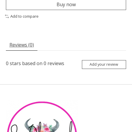
Buy now
Add to compare
Reviews (0)
0
stars based on
0
reviews
Add your review