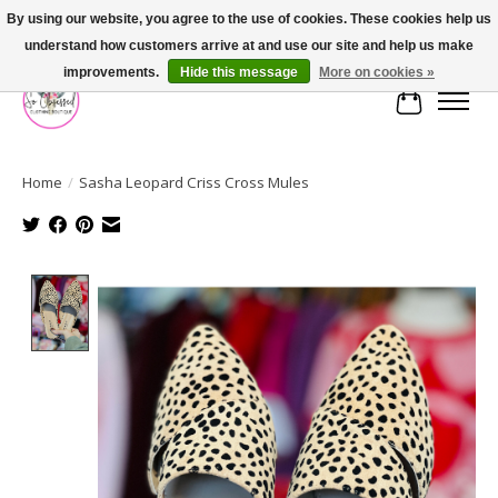
By using our website, you agree to the use of cookies. These cookies help us
understand how customers arrive at and use our site and help us make
FREE SHIPPING OVER $75
improvements.
Hide this message
More on cookies »
Cart
Home
/
Sasha Leopard Criss Cross Mules
Product image slideshow Items