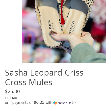
Sasha Leopard Criss
Cross Mules
$25.00
Excl. tax
$6.25
or 4 payments of
with
ⓘ