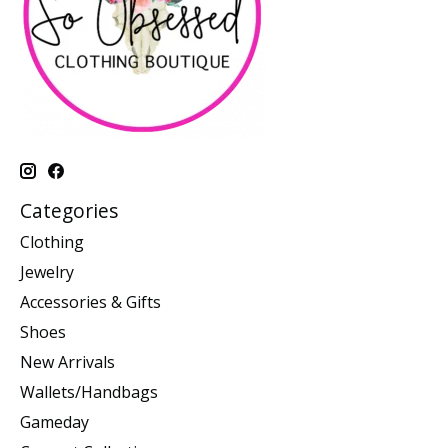
Categories
Clothing
Jewelry
Accessories & Gifts
Shoes
New Arrivals
Wallets/Handbags
Gameday