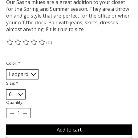
Our Sasha mlues are a great addition to your closet
for the Spring and Summer season. They are a throw
on and go style that are perfect for the office or when
your off the clock. Pair with jeans, skirts, dresses
almost anything. Fit is true to size.
(0)
The rating of this product is
0
out of 5
Color:
*
Size:
*
Quantity:
Add to cart