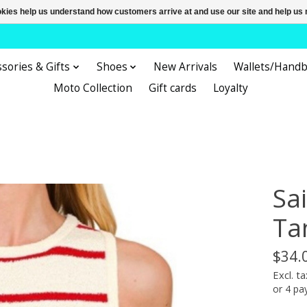
ookies help us understand how customers arrive at and use our site and help 
sories & Gifts
Shoes
New Arrivals
Wallets/Hand
Moto Collection
Gift cards
Loyalty
Sa
Ta
$34.
Excl. ta
or 4 p