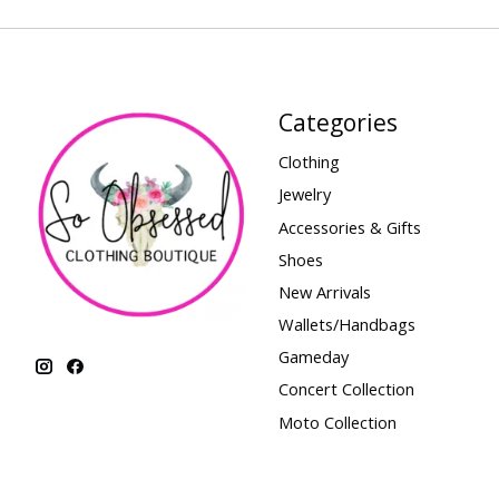
Categories
Clothing
Jewelry
Accessories & Gifts
Shoes
New Arrivals
Wallets/Handbags
Gameday
Concert Collection
Moto Collection