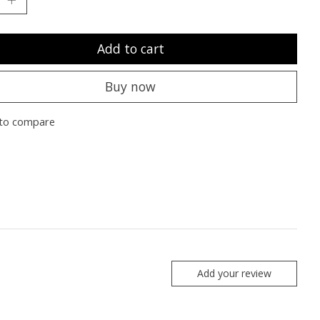
Add to cart
Buy now
to compare
Add your review