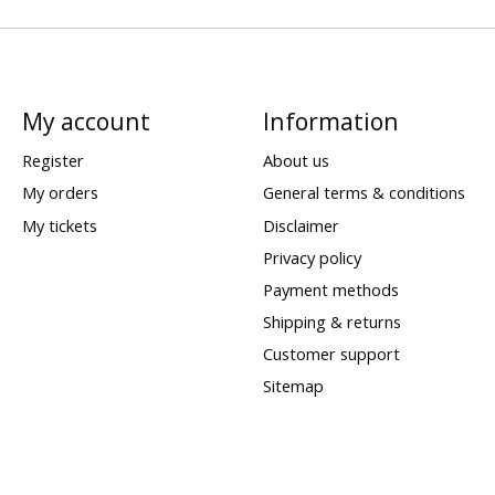
My account
Information
Register
About us
My orders
General terms & conditions
My tickets
Disclaimer
Privacy policy
Payment methods
Shipping & returns
Customer support
Sitemap