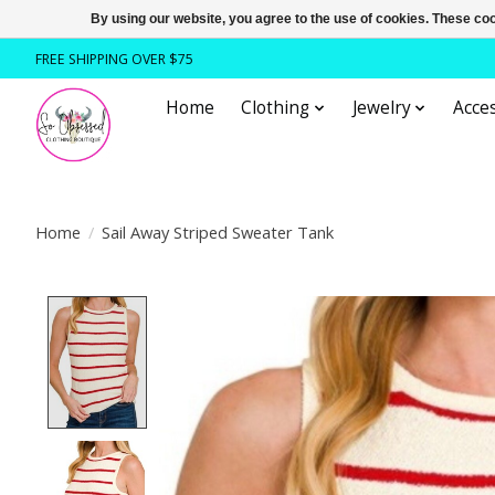
By using our website, you agree to the use of cookies. These c
FREE SHIPPING OVER $75
Home
Clothing
Jewelry
Acces
Home
/
Sail Away Striped Sweater Tank
Product image slideshow Items