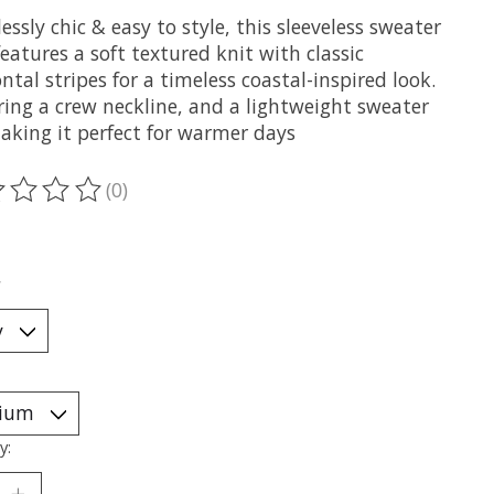
lessly chic & easy to style, this sleeveless sweater
eatures a soft textured knit with classic
ntal stripes for a timeless coastal-inspired look.
ring a crew neckline, and a lightweight sweater
making it perfect for warmer days
(0)
ting of this product is
0
out of 5
*
y: