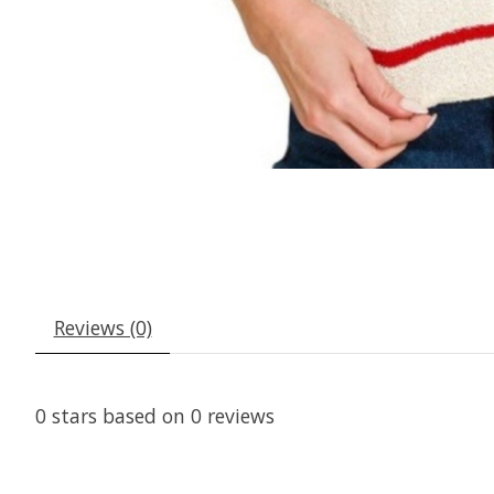
Reviews (0)
0
stars based on
0
reviews