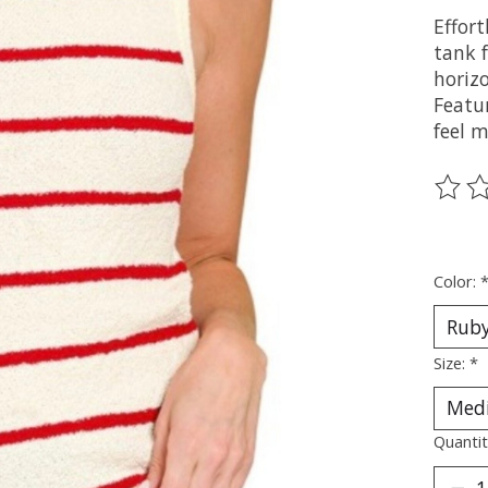
Effort
tank f
horizo
Featu
feel 
The ra
Color:
Size:
*
Quantit