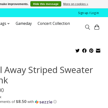
us make improvements.
Hide this message
More on cookies »
Sign up / Log in
bags
Gameday
Concert Collection
il Away Striped Sweater
nk
00
x
$8.50
ayments of
with
ⓘ