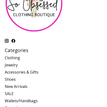
Categories
Clothing
Jewelry
Accessories & Gifts
Shoes
New Arrivals
SALE
Wallets/Handbags