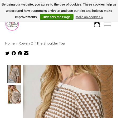
By using our website, you agree to the use of cookies. These cookies help us
understand how customers arrive at and use our site and help us make
FREE SHIPPING OVER $75
improvements.
Hide this message
More on cookies »
Cart
Home
/
Rowan Off The Shoulder Top
Product image slideshow Items