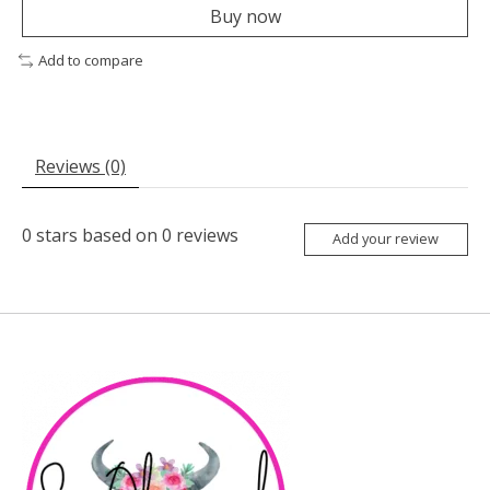
Buy now
Add to compare
Reviews (0)
0
stars based on
0
reviews
Add your review