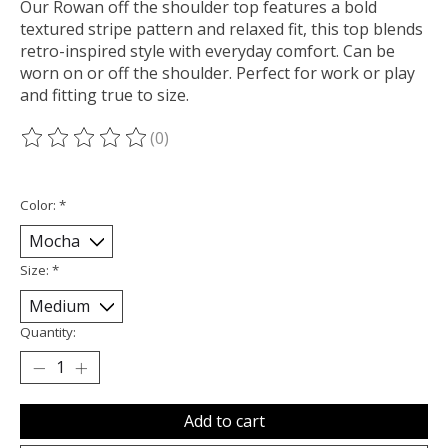
Our Rowan off the shoulder top features a bold
textured stripe pattern and relaxed fit, this top blends
retro-inspired style with everyday comfort. Can be
worn on or off the shoulder. Perfect for work or play
and fitting true to size.
(0)
The rating of this product is
0
out of 5
Color:
*
Size:
*
Quantity:
Add to cart