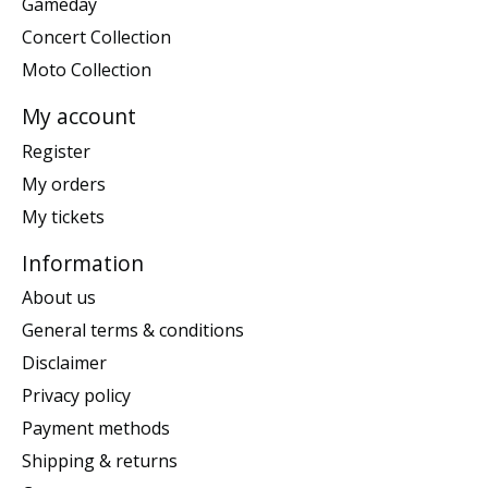
Gameday
Concert Collection
Moto Collection
My account
Register
My orders
My tickets
Information
About us
General terms & conditions
Disclaimer
Privacy policy
Payment methods
Shipping & returns