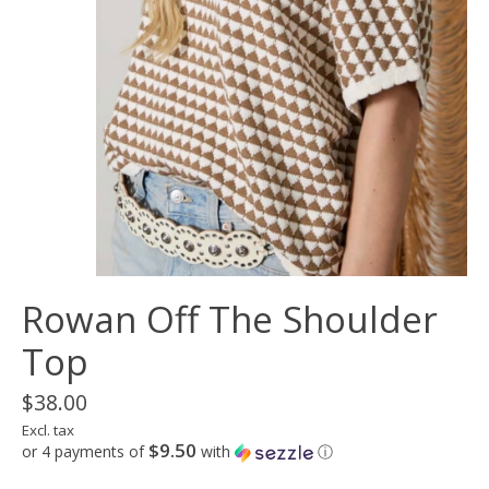
Rowan Off The Shoulder
Top
$38.00
Excl. tax
$9.50
or 4 payments of
with
ⓘ