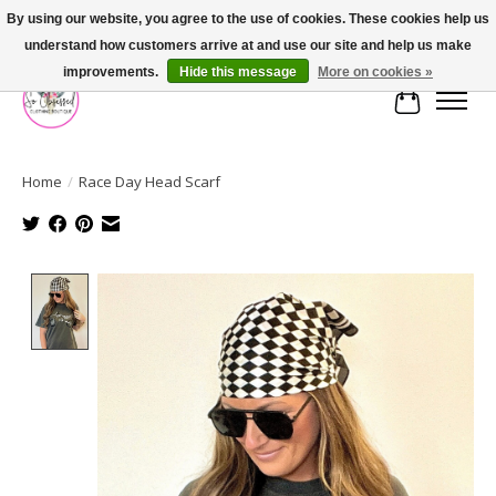
By using our website, you agree to the use of cookies. These cookies help us
understand how customers arrive at and use our site and help us make
FREE SHIPPING OVER $75
improvements.
Hide this message
More on cookies »
Cart
Home
/
Race Day Head Scarf
Product image slideshow Items