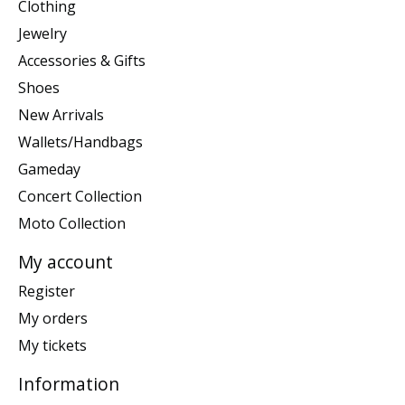
Clothing
Jewelry
Accessories & Gifts
Shoes
New Arrivals
Wallets/Handbags
Gameday
Concert Collection
Moto Collection
My account
Register
My orders
My tickets
Information