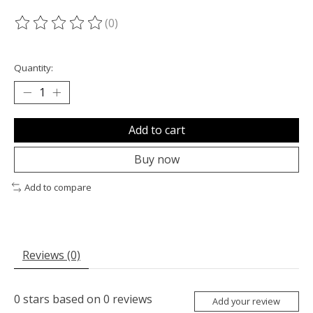
(0)
The rating of this product is
0
out of 5
Quantity:
Add to cart
Buy now
Add to compare
Reviews (0)
0
stars based on
0
reviews
Add your review