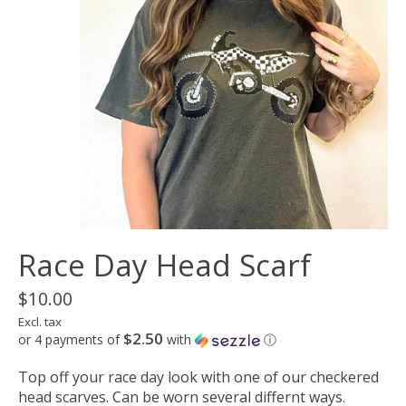
Race Day Head Scarf
$10.00
Excl. tax
$2.50
or 4 payments of
with
ⓘ
Top off your race day look with one of our checkered
head scarves. Can be worn several differnt ways.