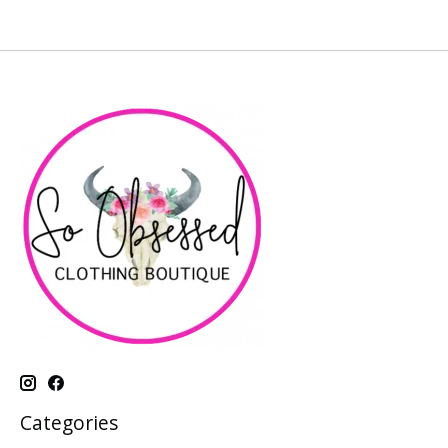
Categories