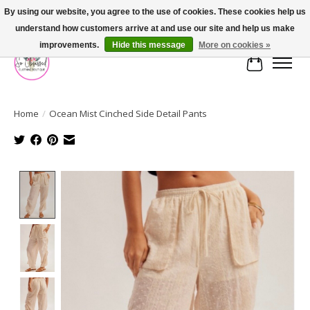
By using our website, you agree to the use of cookies. These cookies help us
understand how customers arrive at and use our site and help us make
FREE SHIPPING OVER $75
improvements.
Hide this message
More on cookies »
Cart
Home
/
Ocean Mist Cinched Side Detail Pants
Product image slideshow Items