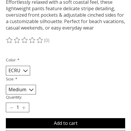
Effortlessly relaxed with a soft coastal feel, these
lightweight pants feature delicate stripe detailing,
oversized front pockets & adjustable cinched sides for
a customizable silhouette. Perfect for beach vacations,
casual weekends, or easy everyday wear
(0)
The rating of this product is
0
out of 5
Color:
*
Size:
*
Quantity:
Add to cart