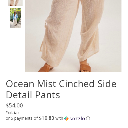
Ocean Mist Cinched Side
Detail Pants
$54.00
Excl. tax
$10.80
or 5 payments of
with
ⓘ