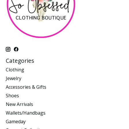
Categories
Clothing
Jewelry
Accessories & Gifts
Shoes
New Arrivals
Wallets/Handbags
Gameday