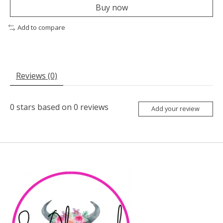
Buy now
Add to compare
Reviews (0)
0
stars based on
0
reviews
Add your review