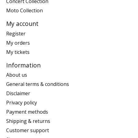
Concert Collection
Moto Collection
My account
Register
My orders
My tickets
Information
About us
General terms & conditions
Disclaimer
Privacy policy
Payment methods
Shipping & returns
Customer support