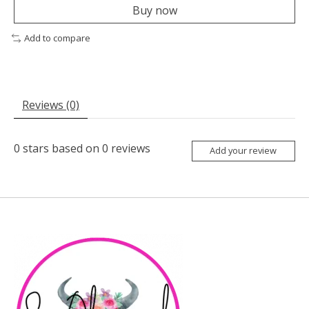
Buy now
Add to compare
Reviews (0)
0
stars based on
0
reviews
Add your review