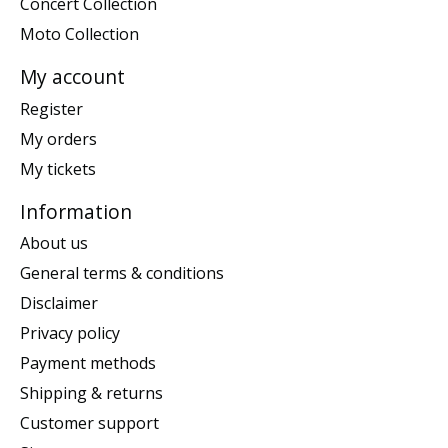
Concert Collection
Moto Collection
My account
Register
My orders
My tickets
Information
About us
General terms & conditions
Disclaimer
Privacy policy
Payment methods
Shipping & returns
Customer support