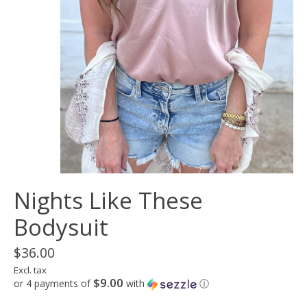
Nights Like These
Bodysuit
$36.00
Excl. tax
$9.00
or 4 payments of
with
ⓘ