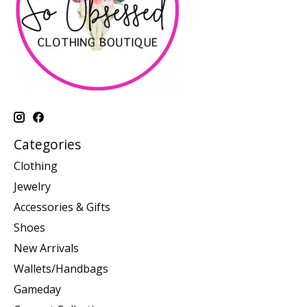
Categories
Clothing
Jewelry
Accessories & Gifts
Shoes
New Arrivals
Wallets/Handbags
Gameday