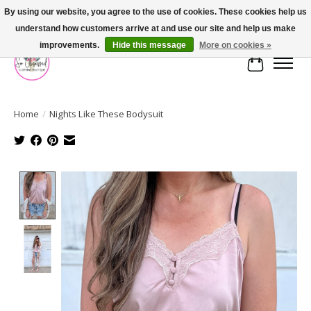
By using our website, you agree to the use of cookies. These cookies help us
understand how customers arrive at and use our site and help us make
FREE SHIPPING OVER $75
improvements.
Hide this message
More on cookies »
Cart
Home
/
Nights Like These Bodysuit
Product image slideshow Items