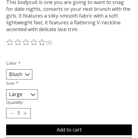
This bodysuit is one you are going to want to snag
for date nights, concerts or your next brunch with the
girls. It features a silky-smooth fabric with a soft
lightweight feel, it features a flattering V-neckline
accented with delicate lace trim.
(0)
The rating of this product is
0
out of 5
Color:
*
Size:
*
Quantity:
Add to cart