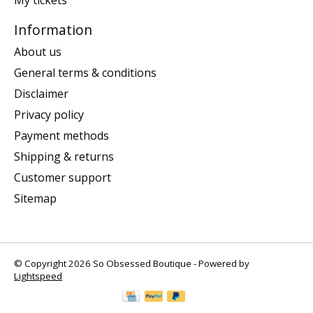
Information
About us
General terms & conditions
Disclaimer
Privacy policy
Payment methods
Shipping & returns
Customer support
Sitemap
© Copyright 2026 So Obsessed Boutique - Powered by
Lightspeed