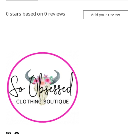
0
stars based on
0
reviews
Add your review