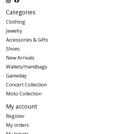
Categories
Clothing
Jewelry
Accessories & Gifts
Shoes
New Arrivals
Wallets/Handbags
Gameday
Concert Collection
Moto Collection
My account
Register
My orders
My tickets