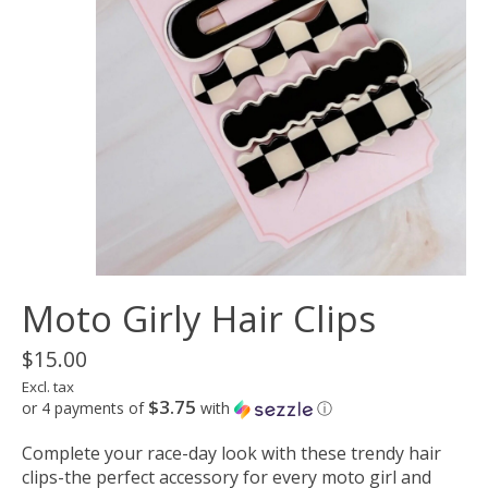
Moto Girly Hair Clips
$15.00
Excl. tax
$3.75
or 4 payments of
with
ⓘ
Complete your race-day look with these trendy hair
clips-the perfect accessory for every moto girl and