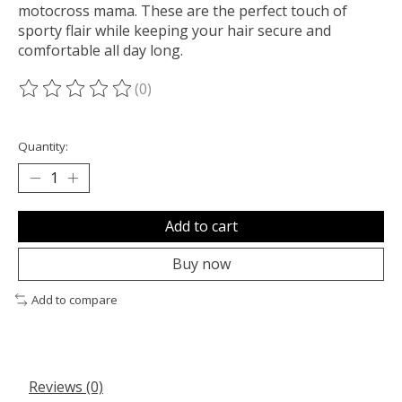
motocross mama. These are the perfect touch of
sporty flair while keeping your hair secure and
comfortable all day long.
(0)
The rating of this product is
0
out of 5
Quantity:
Add to cart
Buy now
Add to compare
Reviews (0)