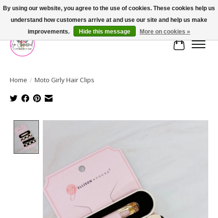
By using our website, you agree to the use of cookies. These cookies help us
understand how customers arrive at and use our site and help us make
FREE SHIPPING OVER $75
improvements.
Hide this message
More on cookies »
Cart
Home
/
Moto Girly Hair Clips
Product image slideshow Items