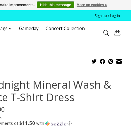
us make improvements.
Hide this message
More on cookies »
Sign up / Log in
bags
Gameday
Concert Collection
dnight Mineral Wash &
ce T-Shirt Dress
00
x
$11.50
ayments of
with
ⓘ