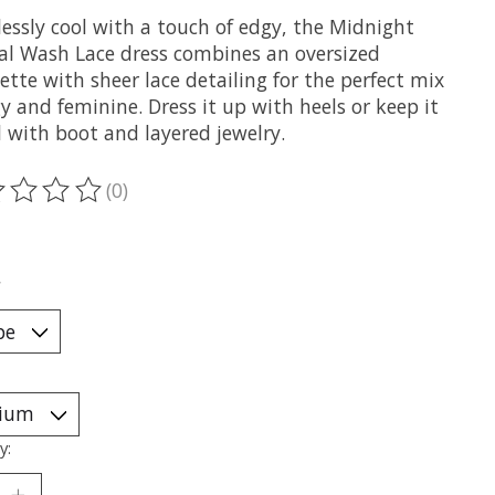
lessly cool with a touch of edgy, the Midnight
al Wash Lace dress combines an oversized
ette with sheer lace detailing for the perfect mix
y and feminine. Dress it up with heels or keep it
 with boot and layered jewelry.
(0)
ting of this product is
0
out of 5
*
y: