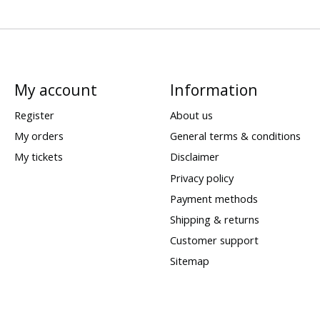
My account
Information
Register
About us
My orders
General terms & conditions
My tickets
Disclaimer
Privacy policy
Payment methods
Shipping & returns
Customer support
Sitemap