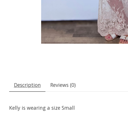
Description
Reviews (0)
Kelly is wearing a size Small