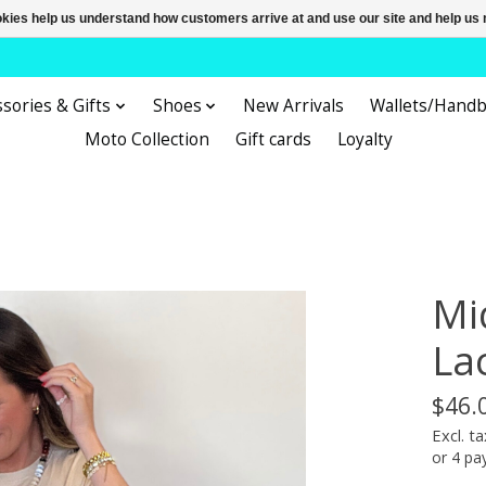
ookies help us understand how customers arrive at and use our site and help 
sories & Gifts
Shoes
New Arrivals
Wallets/Hand
Moto Collection
Gift cards
Loyalty
Mi
La
$46.
Excl. ta
or 4 p