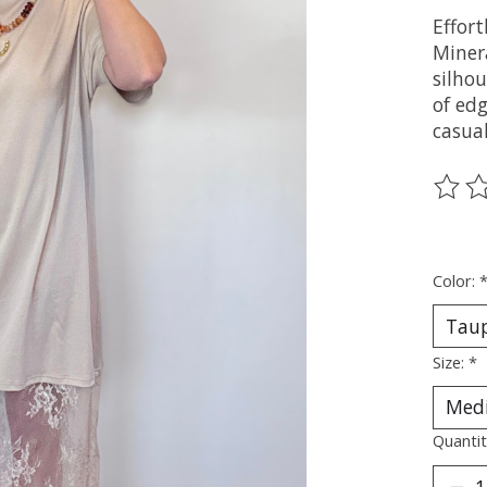
Effort
Miner
silhou
of edg
casual
The ra
Color:
Size:
*
Quantit