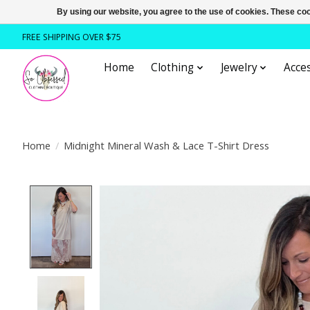
By using our website, you agree to the use of cookies. These c
FREE SHIPPING OVER $75
Home
Clothing
Jewelry
Acces
Home
/
Midnight Mineral Wash & Lace T-Shirt Dress
Product image slideshow Items