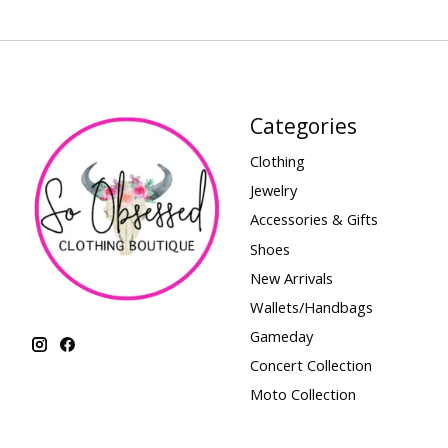
Categories
Clothing
Jewelry
Accessories & Gifts
Shoes
New Arrivals
Wallets/Handbags
Gameday
Concert Collection
Moto Collection