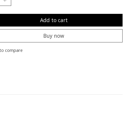
Add to cart
Buy now
to compare