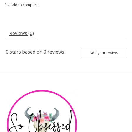
Add to compare
Reviews (0)
0
stars based on
0
reviews
Add your review