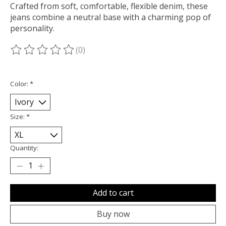
Crafted from soft, comfortable, flexible denim, these
jeans combine a neutral base with a charming pop of
personality.
(0)
The rating of this product is
0
out of 5
Color:
*
Size:
*
Quantity:
Add to cart
Buy now