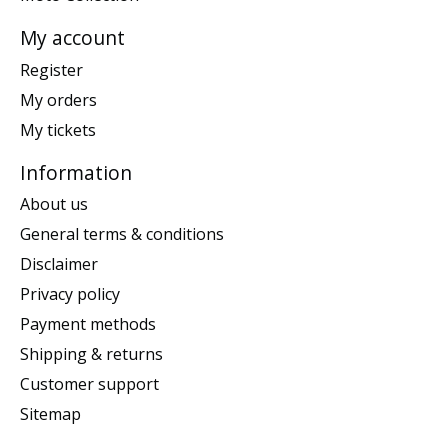
My account
Register
My orders
My tickets
Information
About us
General terms & conditions
Disclaimer
Privacy policy
Payment methods
Shipping & returns
Customer support
Sitemap