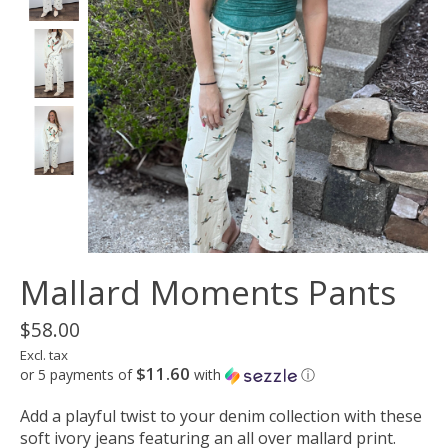
Mallard Moments Pants
$58.00
Excl. tax
$11.60
or 5 payments of
with
ⓘ
Add a playful twist to your denim collection with these
soft ivory jeans featuring an all over mallard print.