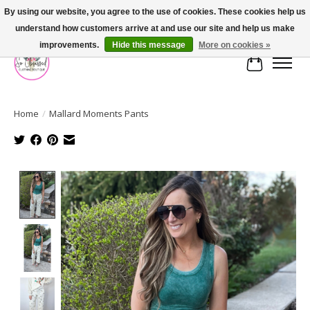
By using our website, you agree to the use of cookies. These cookies help us
understand how customers arrive at and use our site and help us make
FREE SHIPPING OVER $75
improvements.
Hide this message
More on cookies »
Cart
Home
/
Mallard Moments Pants
Product image slideshow Items