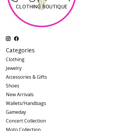
Categories
Clothing
Jewelry
Accessories & Gifts
Shoes
New Arrivals
Wallets/Handbags
Gameday
Concert Collection
Moto Collection