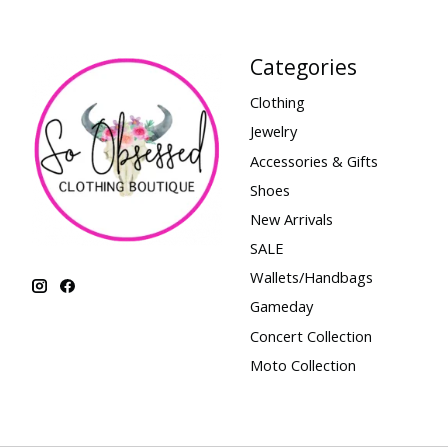
Categories
Clothing
Jewelry
Accessories & Gifts
Shoes
New Arrivals
SALE
Wallets/Handbags
Gameday
Concert Collection
Moto Collection