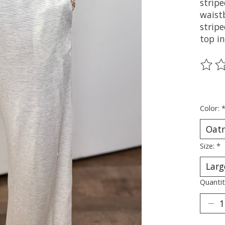
stripe
waist
strip
top i
The ra
Color:
Size:
*
Quantit