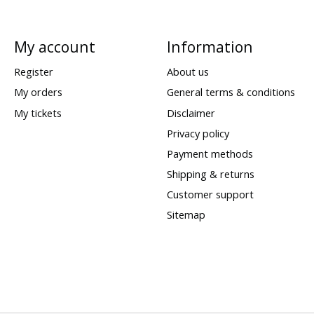
My account
Information
Register
About us
My orders
General terms & conditions
My tickets
Disclaimer
Privacy policy
Payment methods
Shipping & returns
Customer support
Sitemap