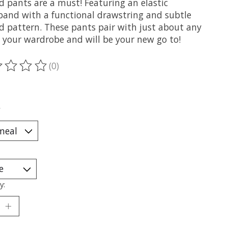
d pants are a must! Featuring an elastic
band with a functional drawstring and subtle
ed pattern. These pants pair with just about any
n your wardrobe and will be your new go to!
(0)
ting of this product is
0
out of 5
*
y: