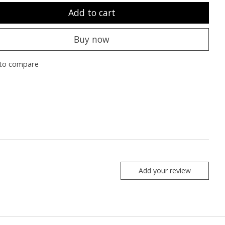
Add to cart
Buy now
to compare
Add your review