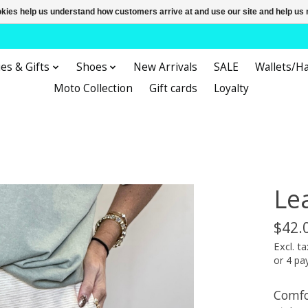
ookies help us understand how customers arrive at and use our site and help 
es & Gifts
Shoes
New Arrivals
SALE
Wallets/H
Moto Collection
Gift cards
Loyalty
Le
$42.
Excl. ta
or 4 p
Comfo