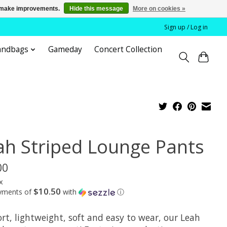
us make improvements.
Hide this message
More on cookies »
Sign up / Log in
andbags
Gameday
Concert Collection
ah Striped Lounge Pants
00
x
$10.50
ayments of
with
ⓘ
rt, lightweight, soft and easy to wear, our Leah