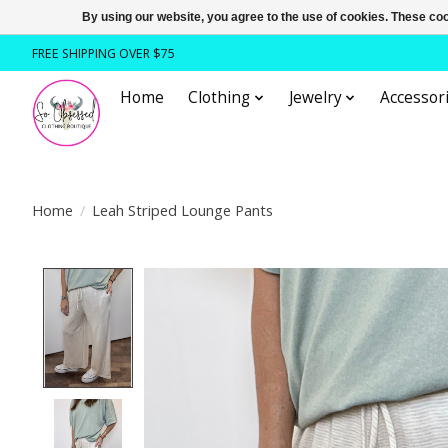
By using our website, you agree to the use of cookies. These c
FREE SHIPPING OVER $75
Home
Clothing
Jewelry
Accessori
Home
/
Leah Striped Lounge Pants
Product image slideshow Items