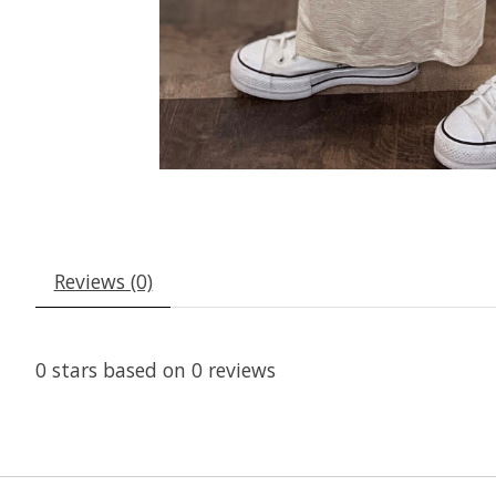
Reviews (0)
0
stars based on
0
reviews