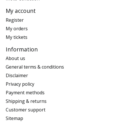
My account
Register
My orders
My tickets
Information
About us
General terms & conditions
Disclaimer
Privacy policy
Payment methods
Shipping & returns
Customer support
Sitemap