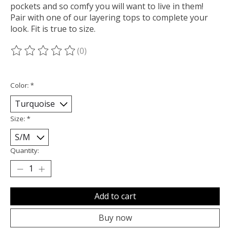
pockets and so comfy you will want to live in them!
Pair with one of our layering tops to complete your
look. Fit is true to size.
(0)
The rating of this product is
0
out of 5
Color:
*
Size:
*
Quantity:
Add to cart
Buy now