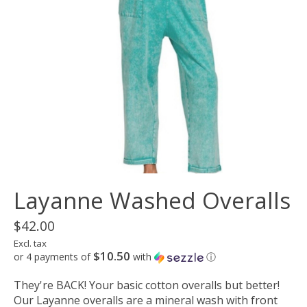
Layanne Washed Overalls
$42.00
Excl. tax
$10.50
or 4 payments of
with
ⓘ
They're BACK! Your basic cotton overalls but better!
Our Layanne overalls are a mineral wash with front