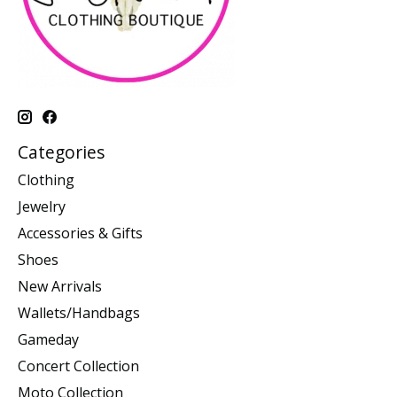
Categories
Clothing
Jewelry
Accessories & Gifts
Shoes
New Arrivals
Wallets/Handbags
Gameday
Concert Collection
Moto Collection