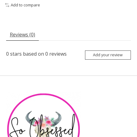
Add to compare
Reviews (0)
0
stars based on
0
reviews
Add your review