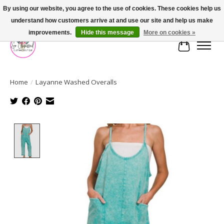
By using our website, you agree to the use of cookies. These cookies help us
understand how customers arrive at and use our site and help us make
FREE SHIPPING OVER $75
improvements.
Hide this message
More on cookies »
Cart
Home
/
Layanne Washed Overalls
Product image slideshow Items