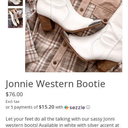
Jonnie Western Bootie
$76.00
Excl. tax
$15.20
or 5 payments of
with
ⓘ
Let your feet do all the talking with our sassy Jonni
western boots! Available in white with silver accent at