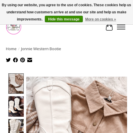
By using our website, you agree to the use of cookies. These cookies help us
understand how customers arrive at and use our site and help us make
FREE SHIPPING OVER $75
improvements.
Hide this message
More on cookies »
Cart
Home
/
Jonnie Western Bootie
Product image slideshow Items