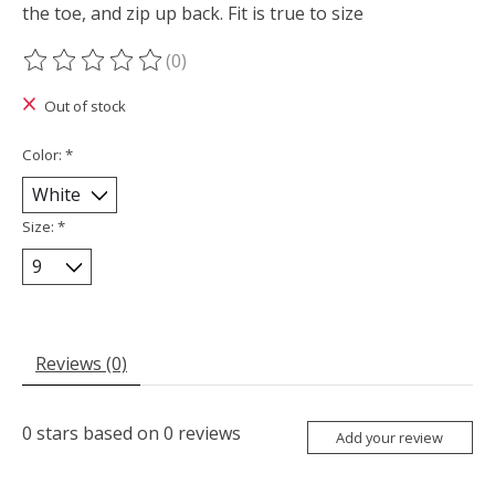
the toe, and zip up back. Fit is true to size
(0)
The rating of this product is
0
out of 5
Out of stock
Color:
*
Size:
*
Reviews (0)
0
stars based on
0
reviews
Add your review