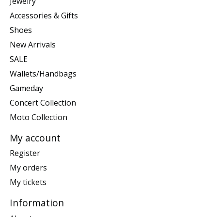
Jewelry
Accessories & Gifts
Shoes
New Arrivals
SALE
Wallets/Handbags
Gameday
Concert Collection
Moto Collection
My account
Register
My orders
My tickets
Information