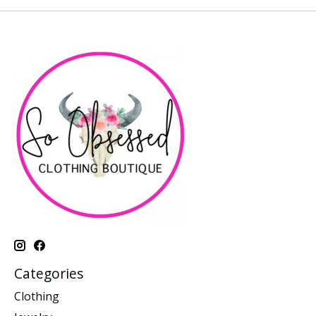
Categories
Clothing