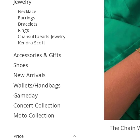
Jewelry
Necklace
Earrings
Bracelets
Rings
Chansuttpearls Jewelry
Kendra Scott
Accessories & Gifts
Shoes
New Arrivals
Wallets/Handbags
Gameday
Concert Collection
Moto Collection
The Chain 
Price