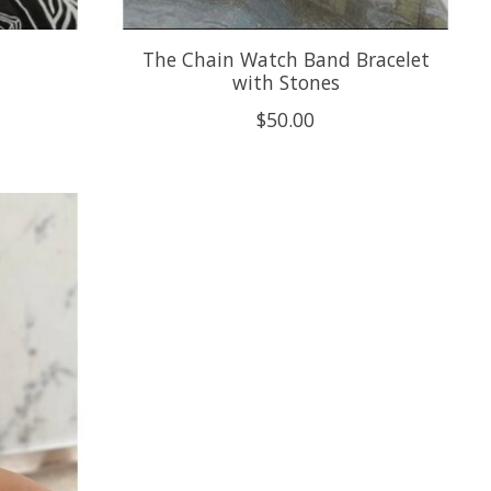
The Chain Watch Band Bracelet
with Stones
$50.00