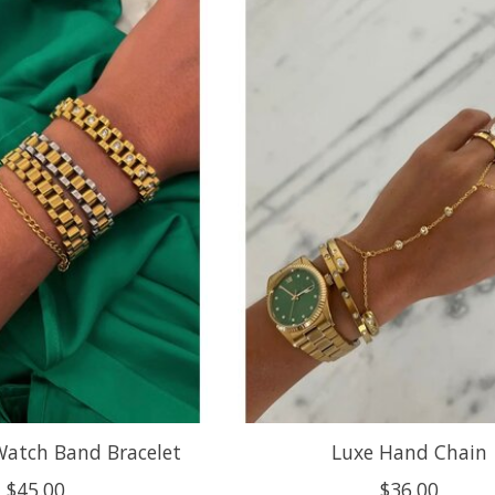
Watch Band Bracelet
Luxe Hand Chain
$45.00
$36.00