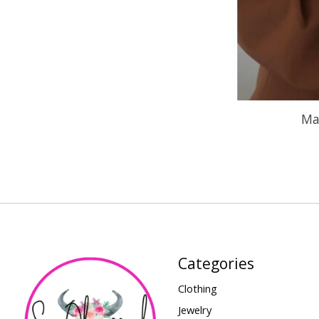
Ma
Categories
Clothing
Jewelry