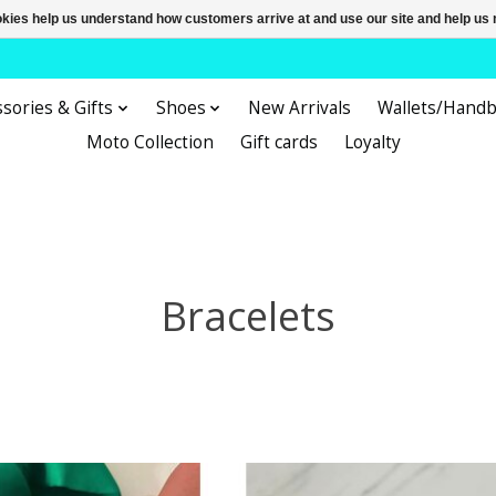
ookies help us understand how customers arrive at and use our site and help 
sories & Gifts
Shoes
New Arrivals
Wallets/Hand
Moto Collection
Gift cards
Loyalty
Bracelets