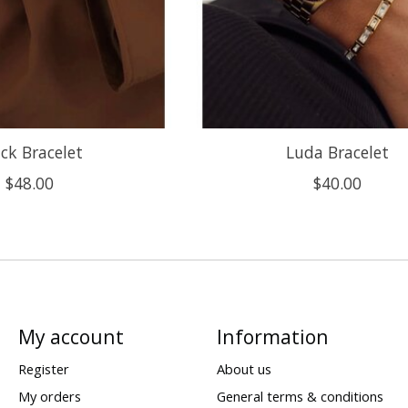
ck Bracelet
Luda Bracelet
$48.00
$40.00
My account
Information
Register
About us
My orders
General terms & conditions