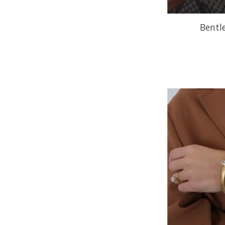
Bentl