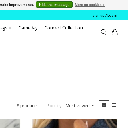
us make improvements.
Hide this message
More on cookies »
Sign up / Log in
bags
Gameday
Concert Collection
Sort by
Most viewed
8 products