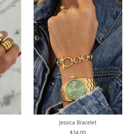
Jessica Bracelet
$34.00