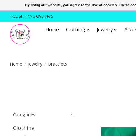
By using our website, you agree to the use of cookies. These c
FREE SHIPPING OVER $75
Home
Clothing
Jewelry
Acces
Home
/
Jewelry
/
Bracelets
Categories
Clothing