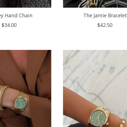
ey Hand Chain
The Jamie Bracelet
$34.00
$42.50