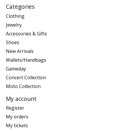
Categories
Clothing
Jewelry
Accessories & Gifts
Shoes
New Arrivals
Wallets/Handbags
Gameday
Concert Collection
Moto Collection
My account
Register
My orders
My tickets