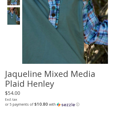
Jaqueline Mixed Media
Plaid Henley
$54.00
Excl. tax
$10.80
or 5 payments of
with
ⓘ