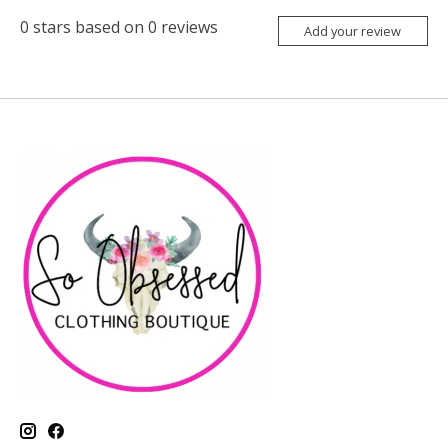
0
stars based on
0
reviews
Add your review