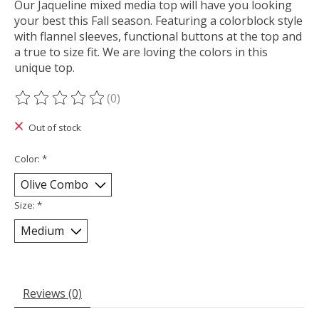
Our Jaqueline mixed media top will have you looking
your best this Fall season. Featuring a colorblock style
with flannel sleeves, functional buttons at the top and
a true to size fit. We are loving the colors in this
unique top.
(0)
The rating of this product is
0
out of 5
Out of stock
Color:
*
Size:
*
Reviews (0)