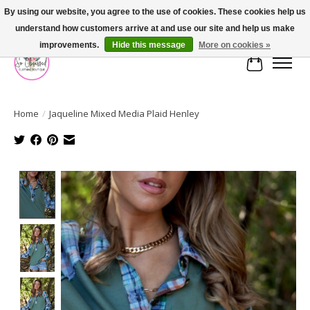
By using our website, you agree to the use of cookies. These cookies help us
understand how customers arrive at and use our site and help us make
FREE SHIPPING OVER $75
improvements.
Hide this message
More on cookies »
Cart
Home
/
Jaqueline Mixed Media Plaid Henley
Product image slideshow Items