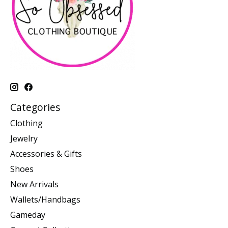
Categories
Clothing
Jewelry
Accessories & Gifts
Shoes
New Arrivals
Wallets/Handbags
Gameday