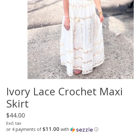
Ivory Lace Crochet Maxi
Skirt
$44.00
Excl. tax
$11.00
or 4 payments of
with
ⓘ