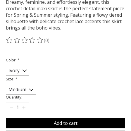
Dreamy, feminine, and effortlessly elegant, this
crochet detail maxi skirt is the perfect statement piece
for Spring & Summer styling. Featuring a flowy tiered
silhouette with delicate crochet lace accents this skirt
brings all the boho vibes.
(0)
The rating of this product is
0
out of 5
Color:
*
Size:
*
Quantity:
Add to cart