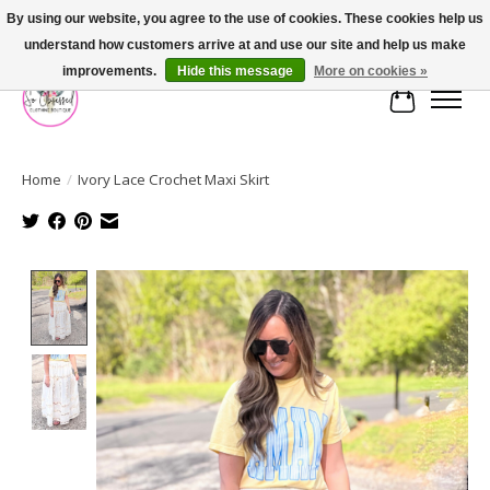
By using our website, you agree to the use of cookies. These cookies help us
understand how customers arrive at and use our site and help us make
FREE SHIPPING OVER $75
improvements.
Hide this message
More on cookies »
Cart
Home
/
Ivory Lace Crochet Maxi Skirt
Product image slideshow Items