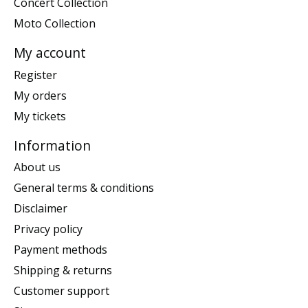
Concert Collection
Moto Collection
My account
Register
My orders
My tickets
Information
About us
General terms & conditions
Disclaimer
Privacy policy
Payment methods
Shipping & returns
Customer support