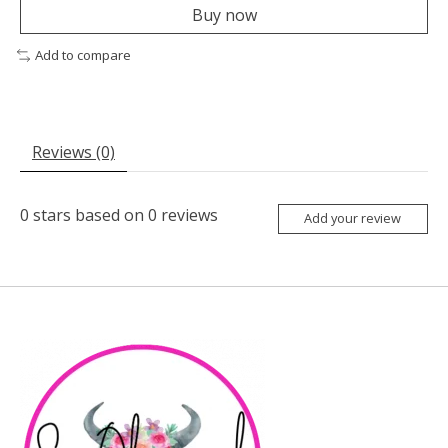
Buy now
Add to compare
Reviews (0)
0
stars based on
0
reviews
Add your review