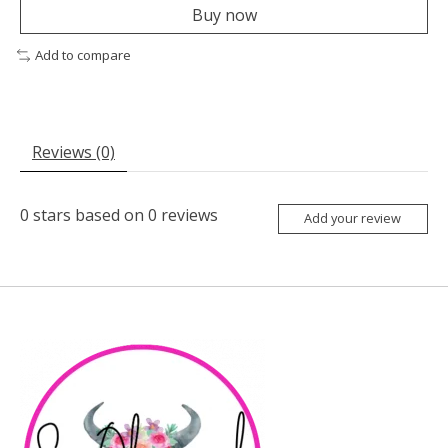
Buy now
Add to compare
Reviews (0)
0
stars based on
0
reviews
Add your review