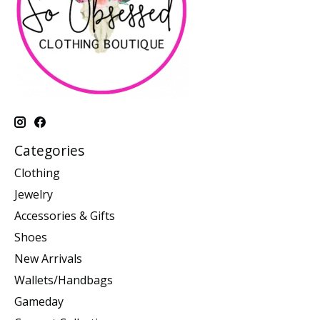
Categories
Clothing
Jewelry
Accessories & Gifts
Shoes
New Arrivals
Wallets/Handbags
Gameday