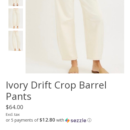
Ivory Drift Crop Barrel
Pants
$64.00
Excl. tax
$12.80
or 5 payments of
with
ⓘ