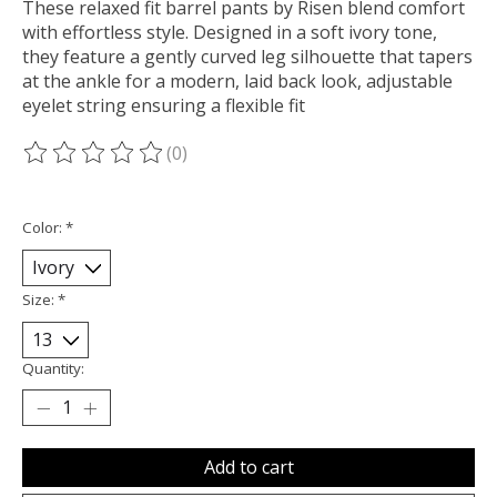
These relaxed fit barrel pants by Risen blend comfort
with effortless style. Designed in a soft ivory tone,
they feature a gently curved leg silhouette that tapers
at the ankle for a modern, laid back look, adjustable
eyelet string ensuring a flexible fit
(0)
The rating of this product is
0
out of 5
Color:
*
Size:
*
Quantity:
Add to cart