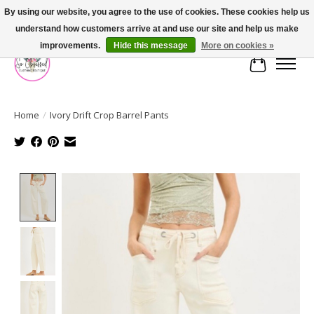
By using our website, you agree to the use of cookies. These cookies help us
understand how customers arrive at and use our site and help us make
FREE SHIPPING OVER $75
improvements.
Hide this message
More on cookies »
Cart
Home
/
Ivory Drift Crop Barrel Pants
Product image slideshow Items