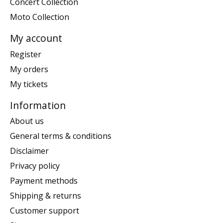
Concert Collection
Moto Collection
My account
Register
My orders
My tickets
Information
About us
General terms & conditions
Disclaimer
Privacy policy
Payment methods
Shipping & returns
Customer support