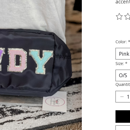
accent
The ra
Color:
Size:
*
Quantit