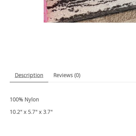
Description
Reviews (0)
100% Nylon
10.2" x 5.7" x 3.7"