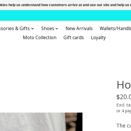
ookies help us understand how customers arrive at and use our site and help 
sories & Gifts
Shoes
New Arrivals
Wallets/Hand
Moto Collection
Gift cards
Loyalty
Ho
$20.
Excl. ta
or 4 p
The cu