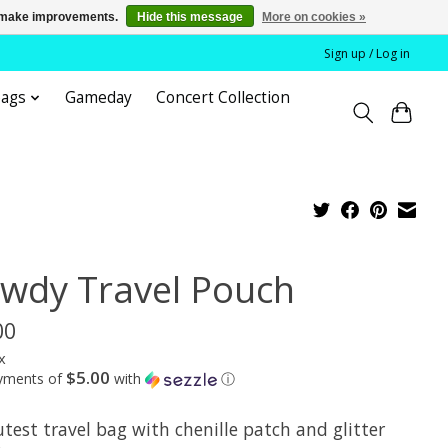
us make improvements.
Hide this message
More on cookies »
Sign up / Log in
bags
Gameday
Concert Collection
wdy Travel Pouch
00
x
$5.00
ayments of
with
ⓘ
test travel bag with chenille patch and glitter