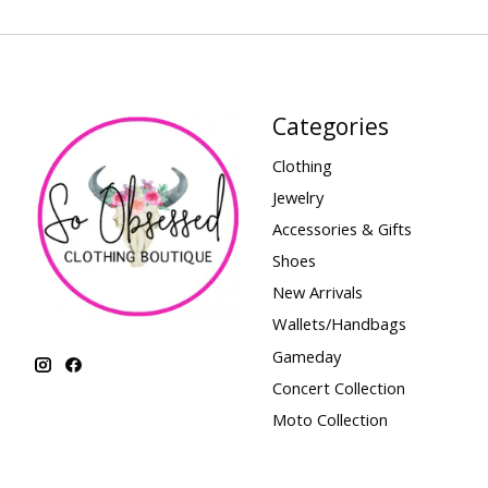
Categories
Clothing
Jewelry
Accessories & Gifts
Shoes
New Arrivals
Wallets/Handbags
Gameday
Concert Collection
Moto Collection