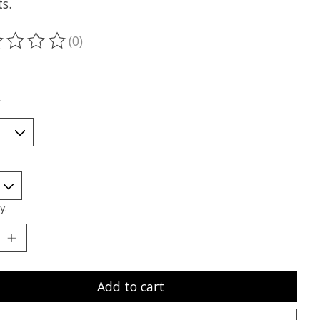
s.
(0)
ting of this product is
0
out of 5
*
y:
Add to cart