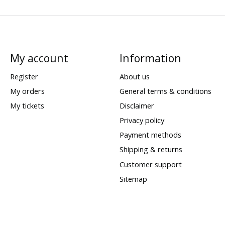
My account
Information
Register
About us
My orders
General terms & conditions
My tickets
Disclaimer
Privacy policy
Payment methods
Shipping & returns
Customer support
Sitemap