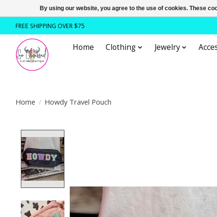
By using our website, you agree to the use of cookies. These c
FREE SHIPPING OVER $75
Home
Clothing
Jewelry
Acces
Home
/
Howdy Travel Pouch
Product image slideshow Items