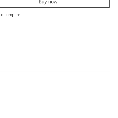
Buy now
to compare