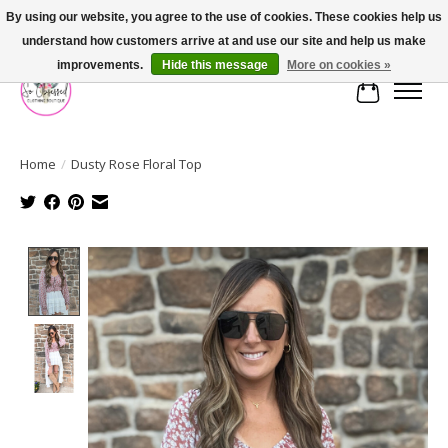
By using our website, you agree to the use of cookies. These cookies help us
understand how customers arrive at and use our site and help us make
FREE SHIPPING OVER $75
improvements.
Hide this message
More on cookies »
Cart
Home
/
Dusty Rose Floral Top
Product image slideshow Items