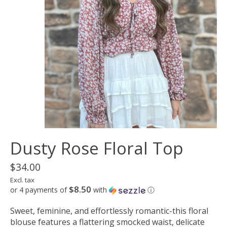
Dusty Rose Floral Top
$34.00
Excl. tax
$8.50
or 4 payments of
with
ⓘ
Sweet, feminine, and effortlessly romantic-this floral
blouse features a flattering smocked waist, delicate