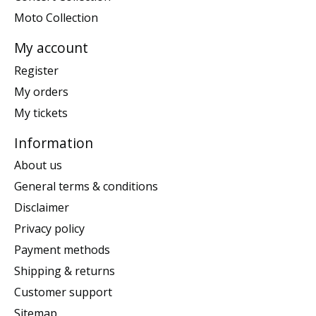
Moto Collection
My account
Register
My orders
My tickets
Information
About us
General terms & conditions
Disclaimer
Privacy policy
Payment methods
Shipping & returns
Customer support
Sitemap