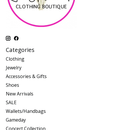
Categories
Clothing
Jewelry
Accessories & Gifts
Shoes
New Arrivals
SALE
Wallets/Handbags
Gameday
Concert Collection