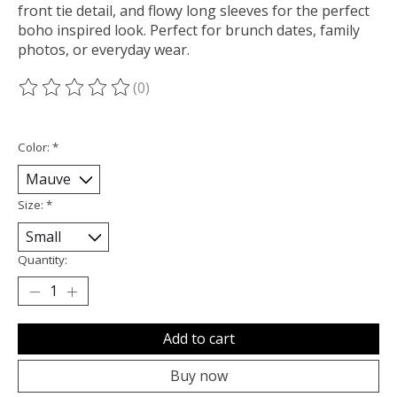
front tie detail, and flowy long sleeves for the perfect
boho inspired look. Perfect for brunch dates, family
photos, or everyday wear.
(0)
The rating of this product is
0
out of 5
Color:
*
Size:
*
Quantity:
Add to cart
Buy now