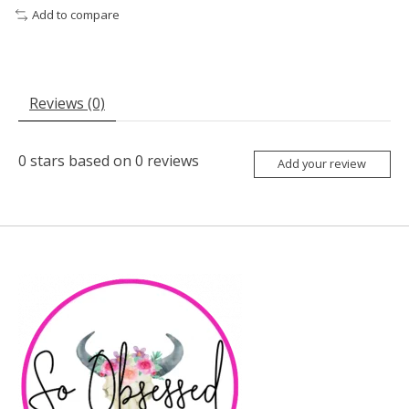
Add to compare
Reviews (0)
0
stars based on
0
reviews
Add your review