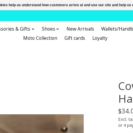
ookies help us understand how customers arrive at and use our site and help 
sories & Gifts
Shoes
New Arrivals
Wallets/Hand
Moto Collection
Gift cards
Loyalty
Co
Ha
$34.
Excl. ta
or 4 p