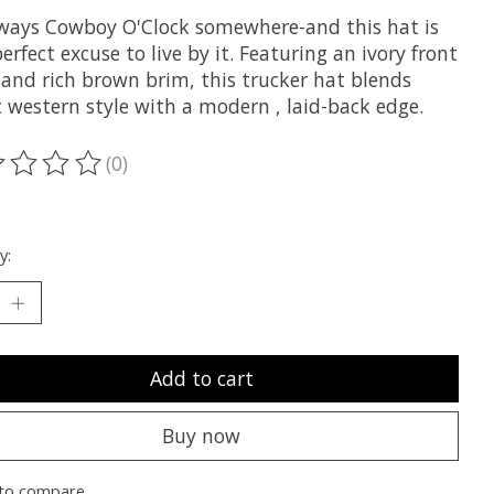
always Cowboy O'Clock somewhere-and this hat is
erfect excuse to live by it. Featuring an ivory front
 and rich brown brim, this trucker hat blends
c western style with a modern , laid-back edge.
(0)
ting of this product is
0
out of 5
y:
Add to cart
Buy now
to compare