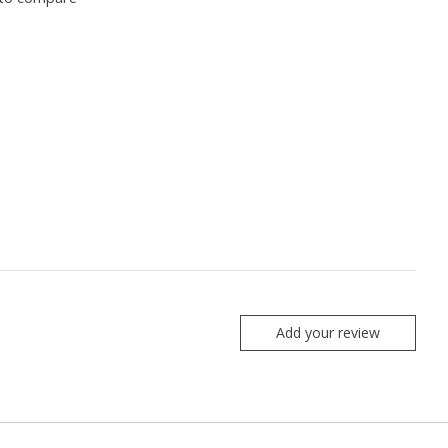
Add your review