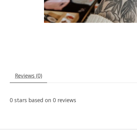
Reviews (0)
0
stars based on
0
reviews