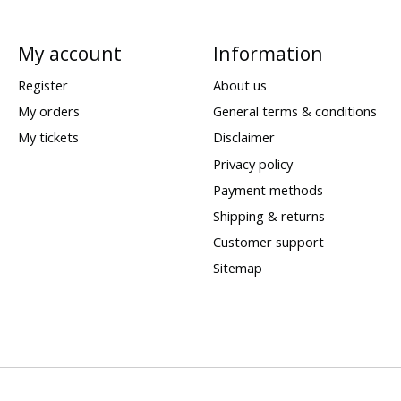
My account
Information
Register
About us
My orders
General terms & conditions
My tickets
Disclaimer
Privacy policy
Payment methods
Shipping & returns
Customer support
Sitemap