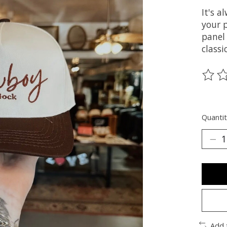
It's 
your p
panel
classi
The ra
Quantit
Add 