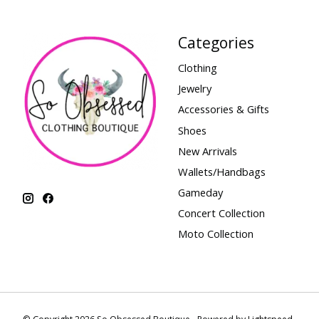
Categories
Clothing
Jewelry
Accessories & Gifts
Shoes
New Arrivals
Wallets/Handbags
Gameday
Concert Collection
Moto Collection