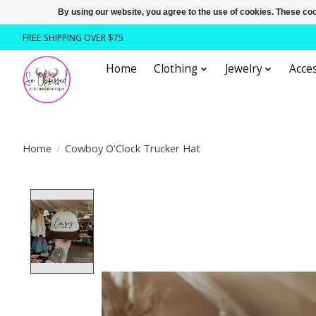
By using our website, you agree to the use of cookies. These c
FREE SHIPPING OVER $75
Home
Clothing
Jewelry
Acces
Home
/
Cowboy O'Clock Trucker Hat
Product image slideshow Items