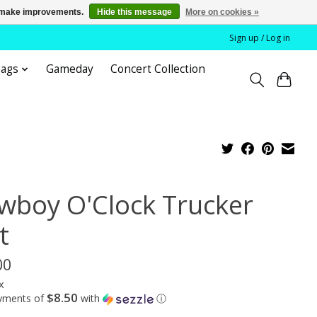
us make improvements.
Hide this message
More on cookies »
Sign up / Log in
bags
Gameday
Concert Collection
wboy O'Clock Trucker
t
00
x
$8.50
ayments of
with
ⓘ