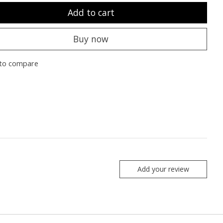
Add to cart
Buy now
to compare
Add your review