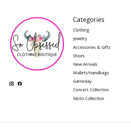
Categories
Clothing
Jewelry
Accessories & Gifts
Shoes
New Arrivals
Wallets/Handbags
Gameday
Concert Collection
Moto Collection