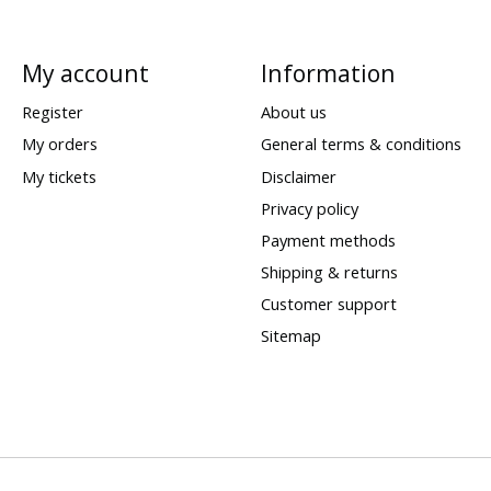
My account
Information
Register
About us
My orders
General terms & conditions
My tickets
Disclaimer
Privacy policy
Payment methods
Shipping & returns
Customer support
Sitemap