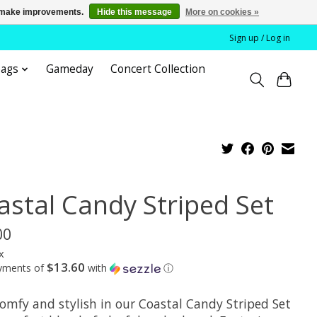
us make improvements.
Hide this message
More on cookies »
Sign up / Log in
bags
Gameday
Concert Collection
astal Candy Striped Set
00
x
$13.60
ayments of
with
ⓘ
comfy and stylish in our Coastal Candy Striped Set