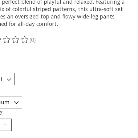
perfect blend of playful and relaxed. Featuring a
x of colorful striped patterns, this ultra-soft set
des an oversized top and flowy wide-leg pants
ed for all-day comfort.
(0)
ting of this product is
0
out of 5
*
y: