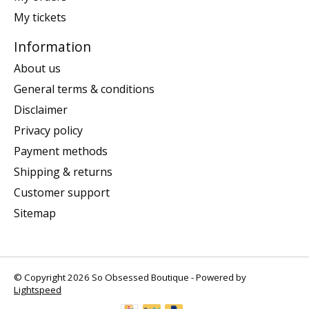
My tickets
Information
About us
General terms & conditions
Disclaimer
Privacy policy
Payment methods
Shipping & returns
Customer support
Sitemap
© Copyright 2026 So Obsessed Boutique - Powered by
Lightspeed