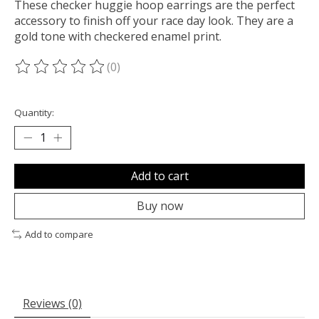
These checker huggie hoop earrings are the perfect
accessory to finish off your race day look. They are a
gold tone with checkered enamel print.
(0)
The rating of this product is
0
out of 5
Quantity:
Add to cart
Buy now
Add to compare
Reviews (0)