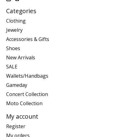
Categories
Clothing
Jewelry
Accessories & Gifts
Shoes
New Arrivals
SALE
Wallets/Handbags
Gameday
Concert Collection
Moto Collection
My account
Register
My orders