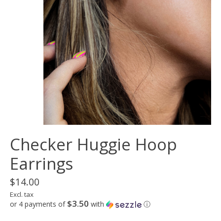
Checker Huggie Hoop
Earrings
$14.00
Excl. tax
$3.50
or 4 payments of
with
ⓘ