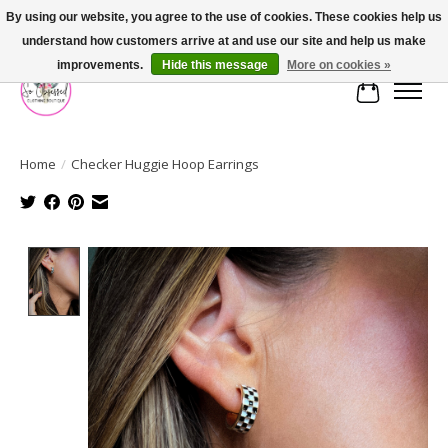
By using our website, you agree to the use of cookies. These cookies help us
understand how customers arrive at and use our site and help us make
FREE SHIPPING OVER $75
improvements.
Hide this message
More on cookies »
Cart
Home
/
Checker Huggie Hoop Earrings
Product image slideshow Items