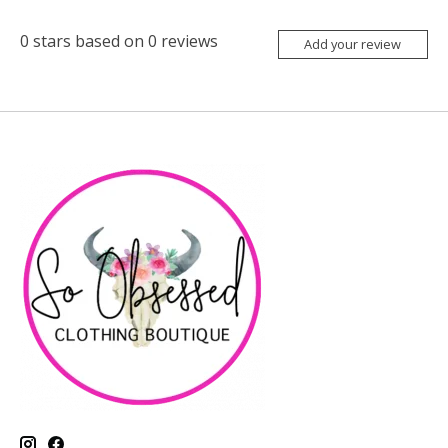
0
stars based on
0
reviews
Add your review