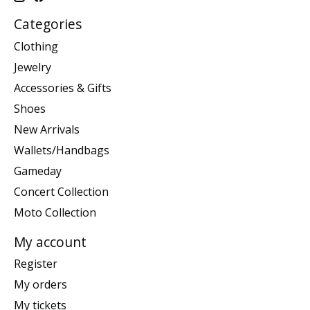
Categories
Clothing
Jewelry
Accessories & Gifts
Shoes
New Arrivals
Wallets/Handbags
Gameday
Concert Collection
Moto Collection
My account
Register
My orders
My tickets