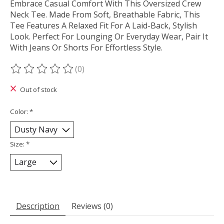
Embrace Casual Comfort With This Oversized Crew
Neck Tee. Made From Soft, Breathable Fabric, This
Tee Features A Relaxed Fit For A Laid-Back, Stylish
Look. Perfect For Lounging Or Everyday Wear, Pair It
With Jeans Or Shorts For Effortless Style.
(0)
The rating of this product is
0
out of 5
Out of stock
Color:
*
Size:
*
Description
Reviews (0)