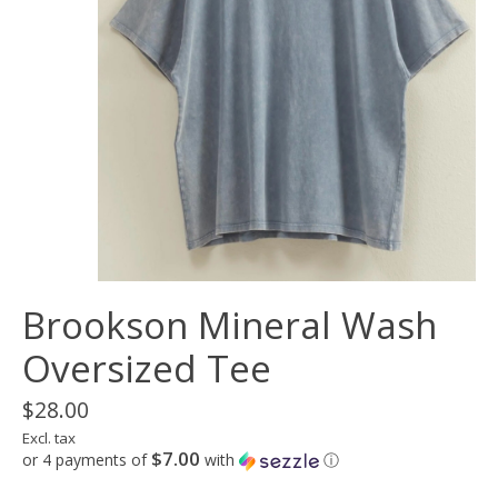
Brookson Mineral Wash
Oversized Tee
$28.00
Excl. tax
$7.00
or 4 payments of
with
ⓘ