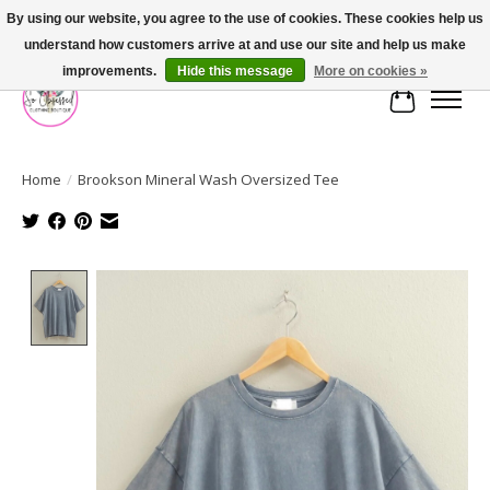
By using our website, you agree to the use of cookies. These cookies help us
understand how customers arrive at and use our site and help us make
FREE SHIPPING OVER $75
improvements.
Hide this message
More on cookies »
Cart
Home
/
Brookson Mineral Wash Oversized Tee
Product image slideshow Items