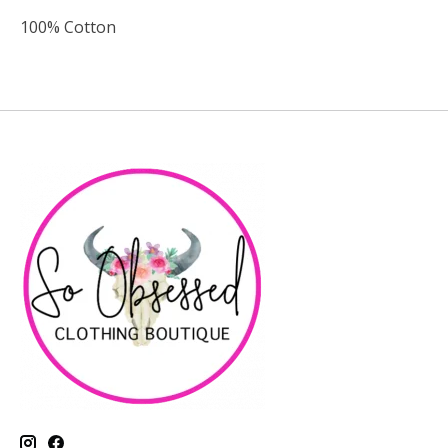
100% Cotton