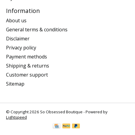
Information
About us
General terms & conditions
Disclaimer
Privacy policy
Payment methods
Shipping & returns
Customer support
Sitemap
© Copyright 2026 So Obsessed Boutique - Powered by
Lightspeed