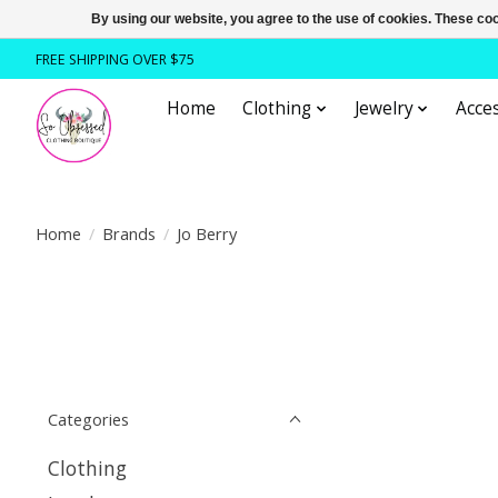
By using our website, you agree to the use of cookies. These c
FREE SHIPPING OVER $75
Home
Clothing
Jewelry
Acces
Home
/
Brands
/
Jo Berry
Categories
Clothing