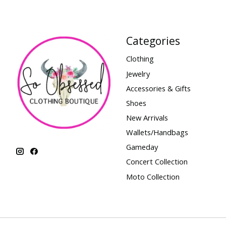
Categories
Clothing
Jewelry
Accessories & Gifts
Shoes
New Arrivals
Wallets/Handbags
Gameday
Concert Collection
Moto Collection