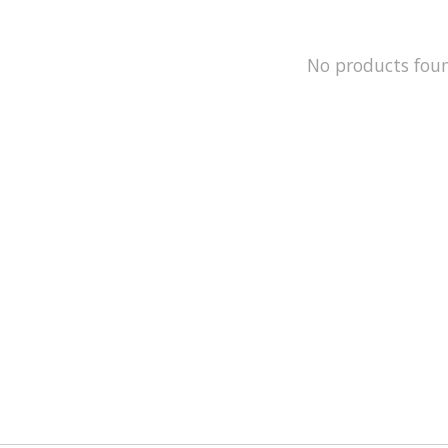
No products fou