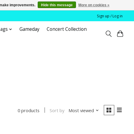
us make improvements.
Hide this message
More on cookies »
Sign up / Log in
bags
Gameday
Concert Collection
Sort by
Most viewed
0 products