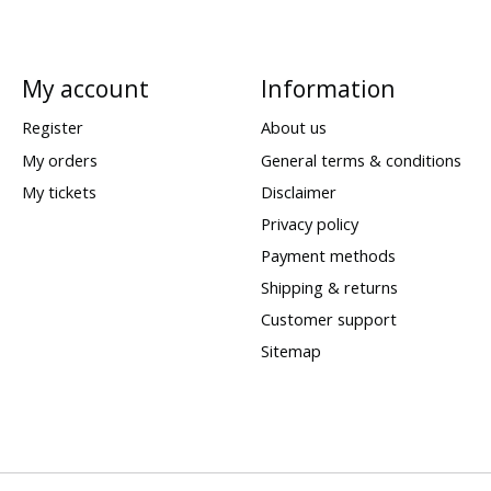
My account
Information
Register
About us
My orders
General terms & conditions
My tickets
Disclaimer
Privacy policy
Payment methods
Shipping & returns
Customer support
Sitemap