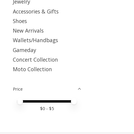
Jewelry
Accessories & Gifts
Shoes
New Arrivals
Wallets/Handbags
Gameday
Concert Collection
Moto Collection
Price
Price minimum value
Price maximum value
$
0
- $
5