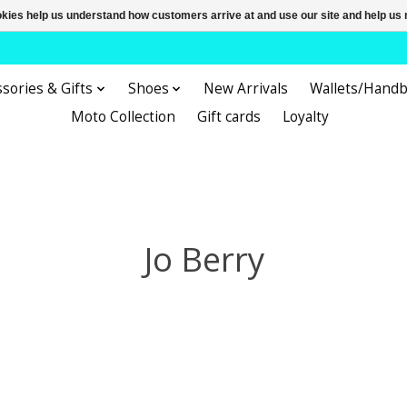
ookies help us understand how customers arrive at and use our site and help 
sories & Gifts
Shoes
New Arrivals
Wallets/Hand
Moto Collection
Gift cards
Loyalty
Jo Berry