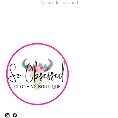
No products found