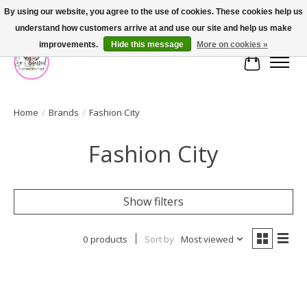
By using our website, you agree to the use of cookies. These cookies help us
understand how customers arrive at and use our site and help us make
FREE SHIPPING OVER $75
improvements.
Hide this message
More on cookies »
Cart
Home
/
Brands
/
Fashion City
Fashion City
Show filters
0 products
Sort by
Most viewed