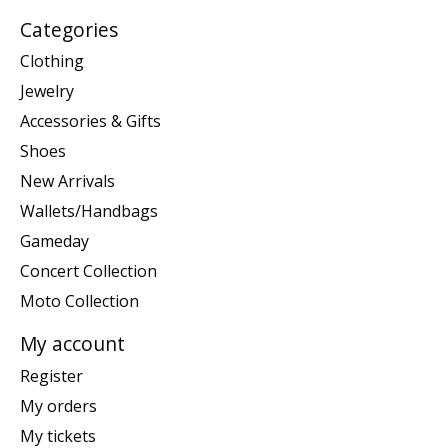
Categories
Clothing
Jewelry
Accessories & Gifts
Shoes
New Arrivals
Wallets/Handbags
Gameday
Concert Collection
Moto Collection
My account
Register
My orders
My tickets