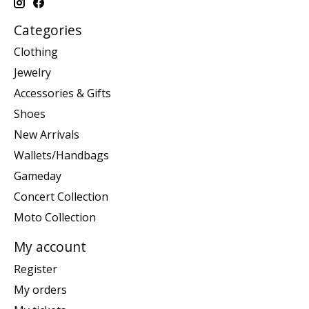
Categories
Clothing
Jewelry
Accessories & Gifts
Shoes
New Arrivals
Wallets/Handbags
Gameday
Concert Collection
Moto Collection
My account
Register
My orders