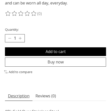
and can be worn all day, everyday.
(0)
The rating of this product is
0
out of 5
Quantity:
Add to cart
Buy now
Add to compare
Description
Reviews (0)