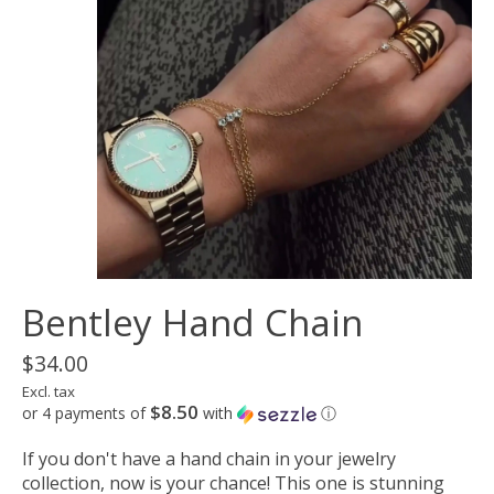
Bentley Hand Chain
$34.00
Excl. tax
$8.50
or 4 payments of
with
ⓘ
If you don't have a hand chain in your jewelry
collection, now is your chance! This one is stunning