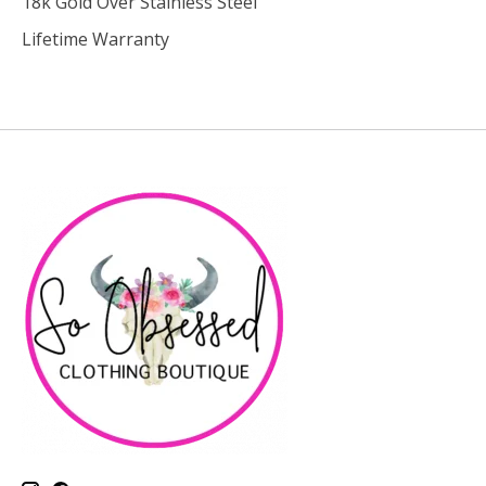
18k Gold Over Stainless Steel
Lifetime Warranty