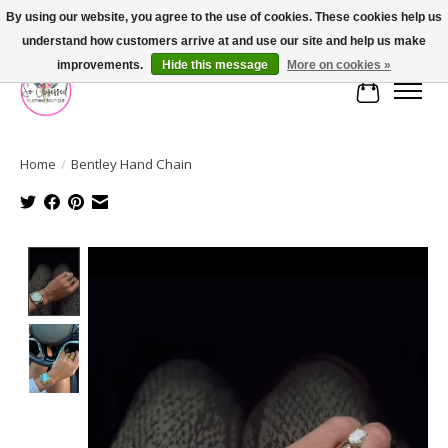
By using our website, you agree to the use of cookies. These cookies help us
understand how customers arrive at and use our site and help us make
FREE SHIPPING OVER $75
improvements.
Hide this message
More on cookies »
Cart
Home
/
Bentley Hand Chain
Product image slideshow Items