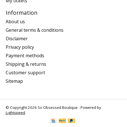
My tickets
Information
About us
General terms & conditions
Disclaimer
Privacy policy
Payment methods
Shipping & returns
Customer support
Sitemap
© Copyright 2026 So Obsessed Boutique - Powered by
Lightspeed