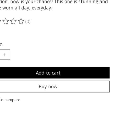
tion, now is your chance! This one is stunning and
 worn all day, everyday.
(0)
ting of this product is
0
out of 5
y:
Add to cart
Buy now
to compare