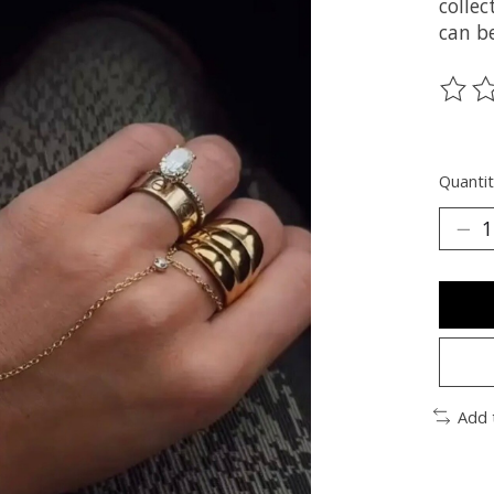
collec
can be
The ra
Quantit
Add 