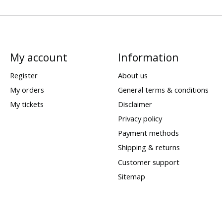
My account
Information
Register
About us
My orders
General terms & conditions
My tickets
Disclaimer
Privacy policy
Payment methods
Shipping & returns
Customer support
Sitemap