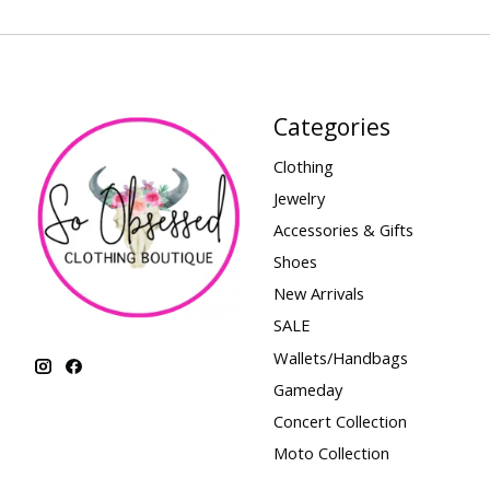
Categories
Clothing
Jewelry
Accessories & Gifts
Shoes
New Arrivals
SALE
Wallets/Handbags
Gameday
Concert Collection
Moto Collection