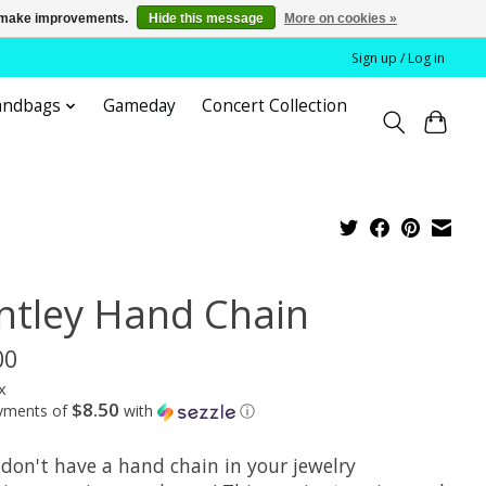
us make improvements.
Hide this message
More on cookies »
Sign up / Log in
andbags
Gameday
Concert Collection
ntley Hand Chain
00
x
$8.50
ayments of
with
ⓘ
 don't have a hand chain in your jewelry