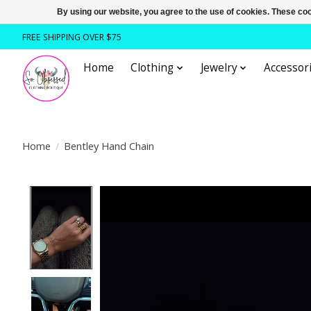
By using our website, you agree to the use of cookies. These c
FREE SHIPPING OVER $75
Home
Clothing
Jewelry
Accessori
Home
/
Bentley Hand Chain
Product image slideshow Items