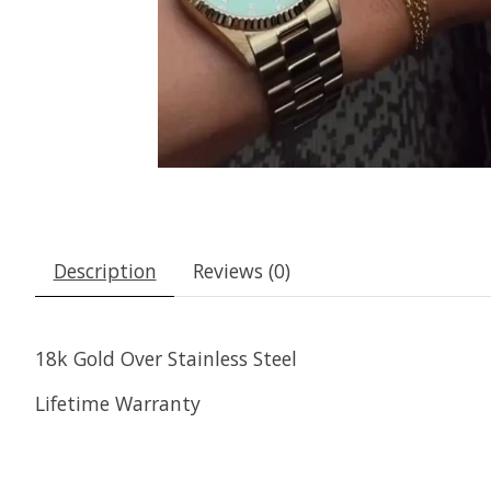
Description
Reviews (0)
18k Gold Over Stainless Steel
Lifetime Warranty