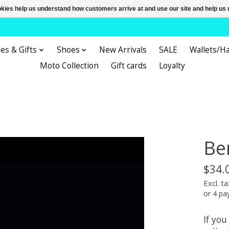
ookies help us understand how customers arrive at and use our site and help 
es & Gifts
Shoes
New Arrivals
SALE
Wallets/H
Moto Collection
Gift cards
Loyalty
Be
$34.
Excl. ta
or 4 p
If you