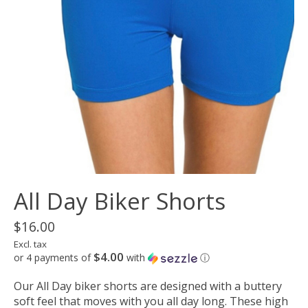
All Day Biker Shorts
$16.00
Excl. tax
$4.00
or 4 payments of
with
ⓘ
Our All Day biker shorts are designed with a buttery
soft feel that moves with you all day long. These high