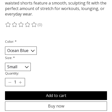
waisted shorts feature a smooth, sculpting fit with the
perfect amount of stretch for workouts, lounging, or
everyday wear.
(0)
The rating of this product is
0
out of 5
Color:
*
Size:
*
Quantity:
Add to cart
Buy now