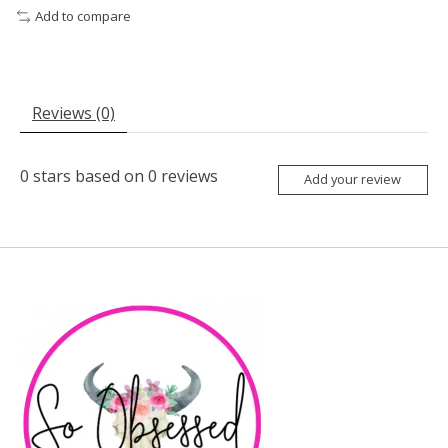
Add to compare
Reviews (0)
0
stars based on
0
reviews
Add your review