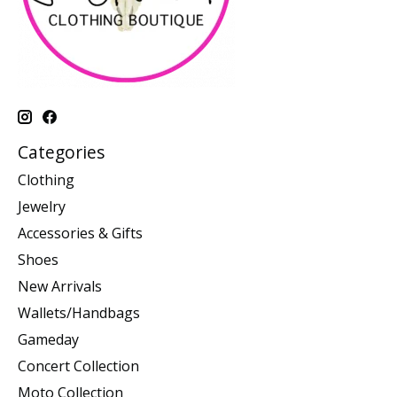
Categories
Clothing
Jewelry
Accessories & Gifts
Shoes
New Arrivals
Wallets/Handbags
Gameday
Concert Collection
Moto Collection