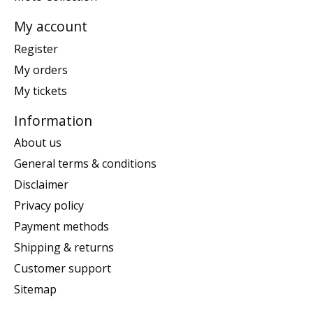
My account
Register
My orders
My tickets
Information
About us
General terms & conditions
Disclaimer
Privacy policy
Payment methods
Shipping & returns
Customer support
Sitemap