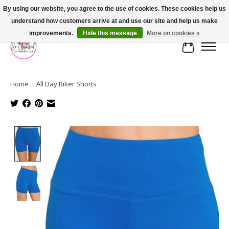
By using our website, you agree to the use of cookies. These cookies help us
understand how customers arrive at and use our site and help us make
FREE SHIPPING OVER $75
improvements.
Hide this message
More on cookies »
Cart
Home
/
All Day Biker Shorts
Product image slideshow Items